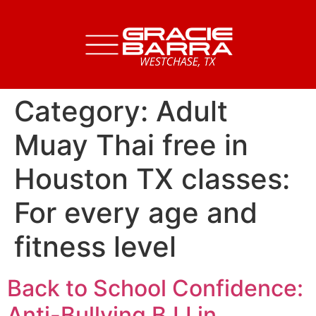
Category:
Adult
Muay Thai free in
Houston TX classes:
For every age and
fitness level
Back to School Confidence:
Anti-Bullying BJJ in