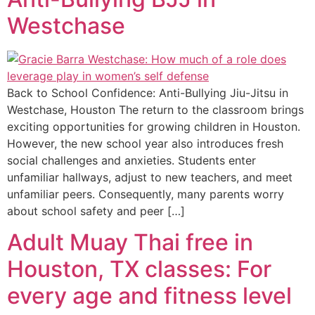
Westchase
Back to School Confidence: Anti-Bullying Jiu-Jitsu in
Westchase, Houston The return to the classroom brings
exciting opportunities for growing children in Houston.
However, the new school year also introduces fresh
social challenges and anxieties. Students enter
unfamiliar hallways, adjust to new teachers, and meet
unfamiliar peers. Consequently, many parents worry
about school safety and peer […]
Adult Muay Thai free in
Houston, TX classes: For
every age and fitness level