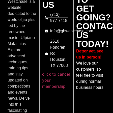
Westchase is a
US
GET
website
dedicated to the
(713)
GOING?
world of jiu-jitsu,
977-7418
CONTAC
led by the
info@gbwestchase.com
renowned
US
master Ulpiano
TODAY!
2610
Malachias.
Fondren
Explore
Better yet, see
Rd,
advanced
us in person!
Houston,
techniques,
We love our
TX 77063
training tips,
customers, so
click to cancel
and stay
feel free to visit
your
updated on
during normal
membership
competitions
business hours.
and events
news. Delve
into this
fascinating