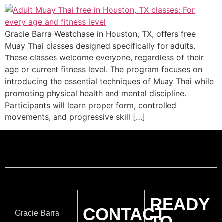
Gracie Barra Westchase in Houston, TX, offers free
Muay Thai classes designed specifically for adults.
These classes welcome everyone, regardless of their
age or current fitness level. The program focuses on
introducing the essential techniques of Muay Thai while
promoting physical health and mental discipline.
Participants will learn proper form, controlled
movements, and progressive skill […]
READY
CONTACT
Gracie Barra
TO