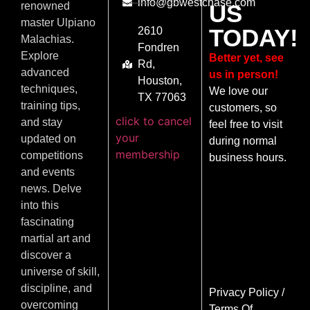
info@gbwestchase.com
US
renowned
master Ulpiano
TODAY!
2610
Malachias.
Fondren
Explore
Better yet, see
Rd,
advanced
us in person!
Houston,
techniques,
We love our
TX 77063
training tips,
customers, so
click to cancel
and stay
feel free to visit
your
updated on
during normal
membership
competitions
business hours.
and events
news. Delve
into this
fascinating
martial art and
discover a
universe of skill,
discipline, and
Privacy Policy
/
overcoming
Terms Of