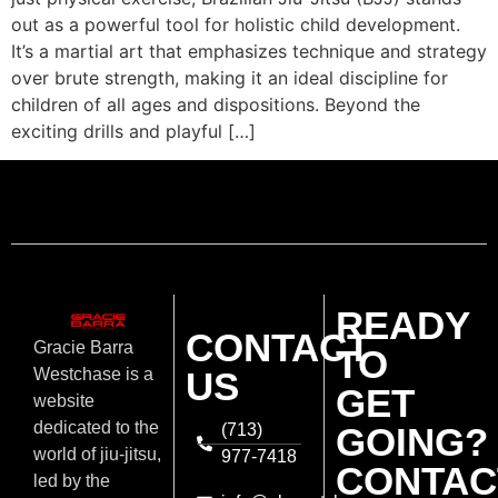
out as a powerful tool for holistic child development.
It’s a martial art that emphasizes technique and strategy
over brute strength, making it an ideal discipline for
children of all ages and dispositions. Beyond the
exciting drills and playful […]
READY
CONTACT
Gracie Barra
TO
US
Westchase is a
GET
website
dedicated to the
(713)
GOING?
world of jiu-jitsu,
977-7418
CONTAC
led by the