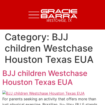
Category:
BJJ
children Westchase
Houston Texas EUA
BJJ children Westchase
Houston Texas EUA
For parents seeking an activity that offers more than
just physical exercise, Brazilian Jiu-Jitsu (BJJ) stands