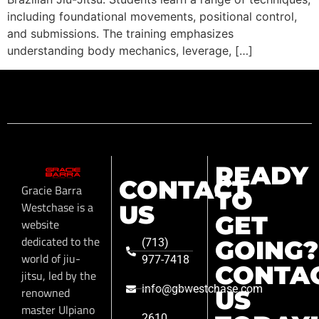
including foundational movements, positional control,
and submissions. The training emphasizes
understanding body mechanics, leverage, […]
READY
CONTACT
Gracie Barra
TO
Westchase is a
US
GET
website
dedicated to the
GOING?
(713)
world of jiu-
977-7418
CONTA
jitsu, led by the
info@gbwestchase.com
renowned
US
master Ulpiano
2610