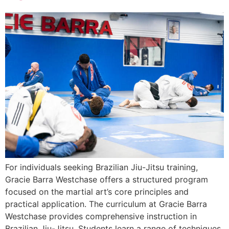
For individuals seeking Brazilian Jiu-Jitsu training,
Gracie Barra Westchase offers a structured program
focused on the martial art’s core principles and
practical application. The curriculum at Gracie Barra
Westchase provides comprehensive instruction in
Brazilian Jiu-Jitsu. Students learn a range of techniques,