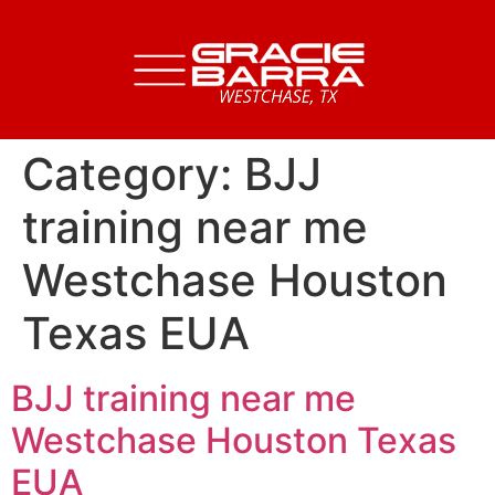
Category:
BJJ
training near me
Westchase Houston
Texas EUA
BJJ training near me
Westchase Houston Texas
EUA