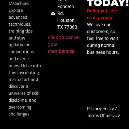
TODAY!
Malachias.
Fondren
Explore
Better yet, see
Rd,
advanced
us in person!
Houston,
techniques,
We love our
TX 77063
training tips,
customers, so
click to cancel
and stay
feel free to visit
your
updated on
during normal
membership
competitions
business hours.
and events
news. Delve into
this fascinating
martial art and
discover a
universe of skill,
discipline, and
overcoming
Privacy Policy
/
challenges.
Terms Of Service