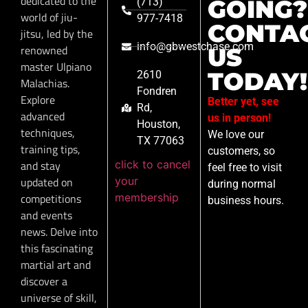
dedicated to the
GOING?
(713)
world of jiu-
977-7418
CONTA
jitsu, led by the
info@gbwestchase.com
renowned
US
master Ulpiano
TODAY!
2610
Malachias.
Fondren
Explore
Better yet, see
Rd,
advanced
us in person!
Houston,
techniques,
We love our
TX 77063
training tips,
customers, so
click to cancel
and stay
feel free to visit
your
updated on
during normal
membership
competitions
business hours.
and events
news. Delve into
this fascinating
martial art and
discover a
universe of skill,