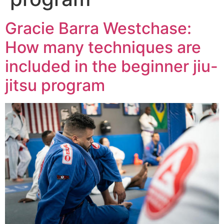
Gracie Barra Westchase:
How many techniques are
included in the beginner jiu-
jitsu program