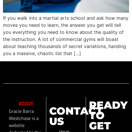
If you walk into a martial arts school and ask how many
moves you need to learn, the answer you get will tell
you everything you need to know about the quality of
the instruction. A lot of commercial gyms will boast
about teaching thousands of secret variations, handing
you a massive, chaotic list that […]
READY
CONTACT
Gracie Barra
TO
Westchase is a
US
GET
website