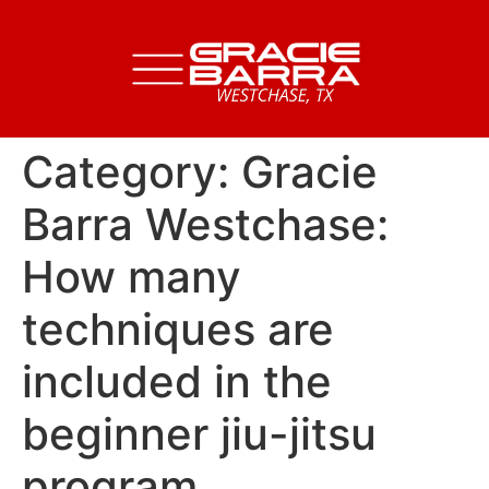
Category:
Gracie
Barra Westchase:
How many
techniques are
included in the
beginner jiu-jitsu
program