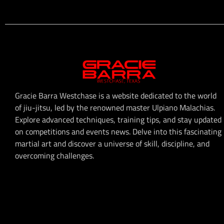
Gracie Barra Westchase is a website dedicated to the world
of jiu-jitsu, led by the renowned master Ulpiano Malachias.
Explore advanced techniques, training tips, and stay updated
on competitions and events news. Delve into this fascinating
martial art and discover a universe of skill, discipline, and
overcoming challenges.