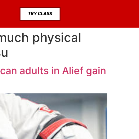
TRY CLASS
much physical
su
an adults in Alief gain