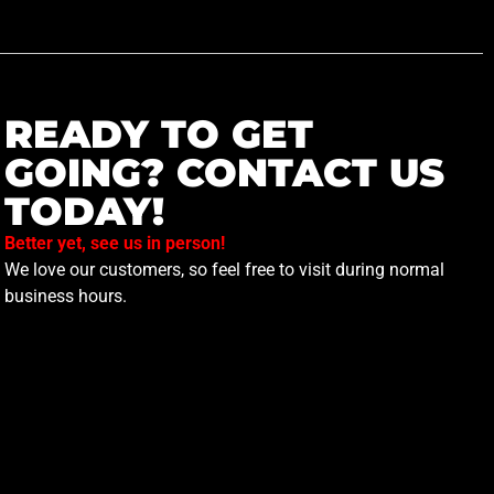
READY TO GET
GOING? CONTACT US
TODAY!
Better yet, see us in person!
We love our customers, so feel free to visit during normal
business hours.