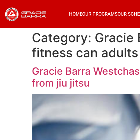
HOME
OUR PROGRAMS
OUR SCHE
Category:
Gracie
fitness can adults 
Gracie Barra Westchase
from jiu jitsu