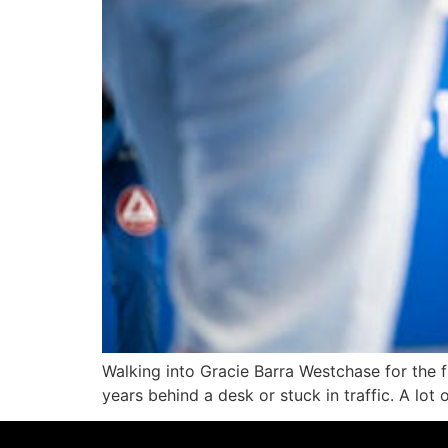
Walking into Gracie Barra Westchase for the fi
years behind a desk or stuck in traffic. A lot