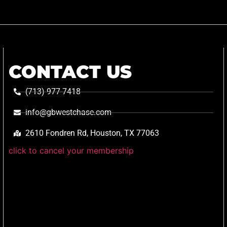
CONTACT US
(713) 977-7418
info@gbwestchase.com
2610 Fondren Rd, Houston, TX 77063
click to cancel your membership