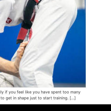
lly if you feel like you have spent too many
o get in shape just to start training. […]