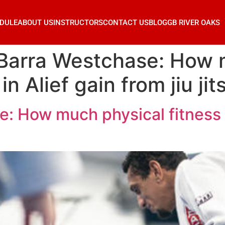
DULE
ABOUT US
INSTRUCTORS
CONTACT US
BLOG
GB RIVER OAKS
 Barra Westchase: How 
in Alief gain from jiu jit
: How much physical fitness c