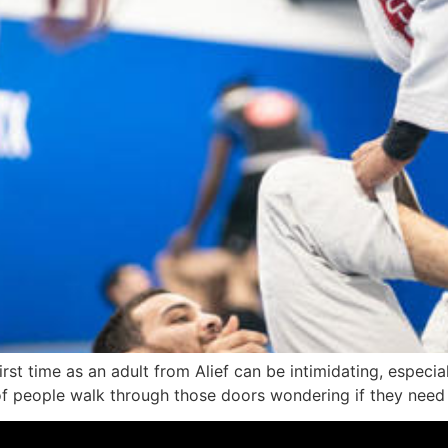
rst time as an adult from Alief can be intimidating, especia
 of people walk through those doors wondering if they need t