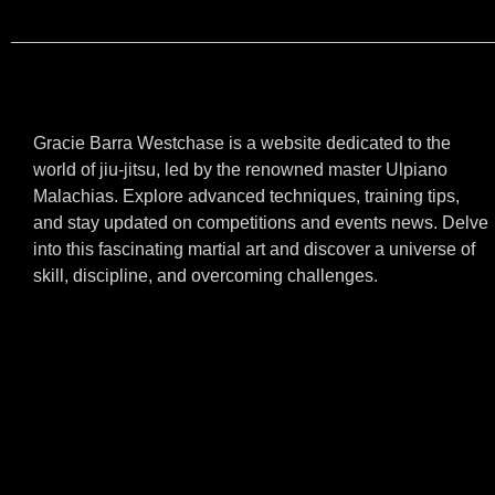
Gracie Barra Westchase is a website dedicated to the
world of jiu-jitsu, led by the renowned master Ulpiano
Malachias. Explore advanced techniques, training tips,
and stay updated on competitions and events news. Delve
into this fascinating martial art and discover a universe of
skill, discipline, and overcoming challenges.