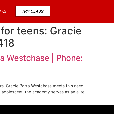
AKS
TRY CLASS
for teens: Gracie
418
ra Westchase | Phone:
ers. Gracie Barra Westchase meets this need
 adolescent, the academy serves as an elite