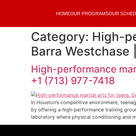
HOME
OUR PROGRAMS
OUR SCHED
Category:
High-pe
Barra Westchase |
High-performance marti
+1 (713) 977-7418
In Houston’s competitive environment, teenag
by offering a high-performance training grou
laboratory where physical conditioning and 