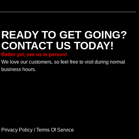
READY TO GET GOING?
CONTACT US TODAY!
Better yet, see us in person!
We love our customers, so feel free to visit during normal
business hours.
Privacy Policy
/
Terms Of Service