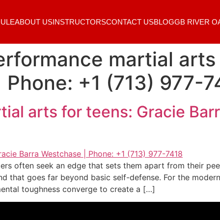
ULE
ABOUT US
INSTRUCTORS
CONTACT US
BLOG
GB RIVER O
rformance martial arts 
 Phone: +1 (713) 977-7
al arts for teens: Gracie Bar
ers often seek an edge that sets them apart from their pe
nd that goes far beyond basic self-defense. For the modern
mental toughness converge to create a […]