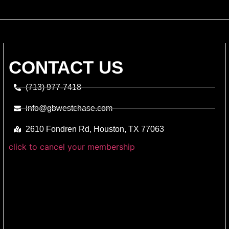
CONTACT US
(713) 977-7418
info@gbwestchase.com
2610 Fondren Rd, Houston, TX 77063
click to cancel your membership