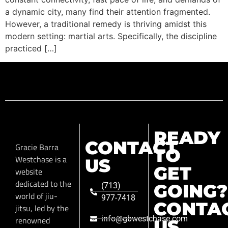
a dynamic city, many find their attention fragmented.
However, a traditional remedy is thriving amidst this
modern setting: martial arts. Specifically, the discipline
practiced […]
READY
CONTACT
Gracie Barra
TO
Westchase is a
US
GET
website
dedicated to the
GOING?
(713)
world of jiu-
977-7418
CONTA
jitsu, led by the
info@gbwestchase.com
renowned
US