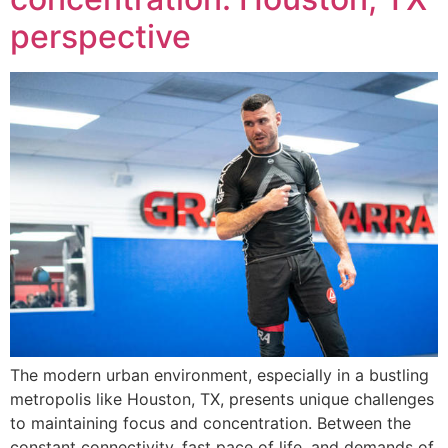
perspective
The modern urban environment, especially in a bustling
metropolis like Houston, TX, presents unique challenges
to maintaining focus and concentration. Between the
constant connectivity, fast pace of life, and demands of