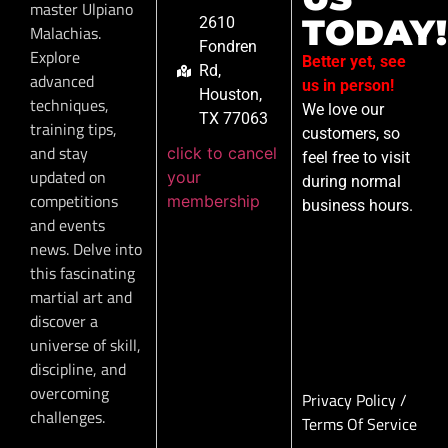
master Ulpiano
TODAY!
2610
Malachias.
Fondren
Explore
Better yet, see
Rd,
advanced
us in person!
Houston,
techniques,
We love our
TX 77063
training tips,
customers, so
and stay
click to cancel
feel free to visit
updated on
your
during normal
competitions
membership
business hours.
and events
news. Delve into
this fascinating
martial art and
discover a
universe of skill,
discipline, and
overcoming
Privacy Policy
/
challenges.
Terms Of Service