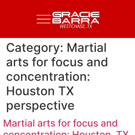
Category:
Martial
arts for focus and
concentration:
Houston TX
perspective
Martial arts for focus and
concentration: Houston, TX