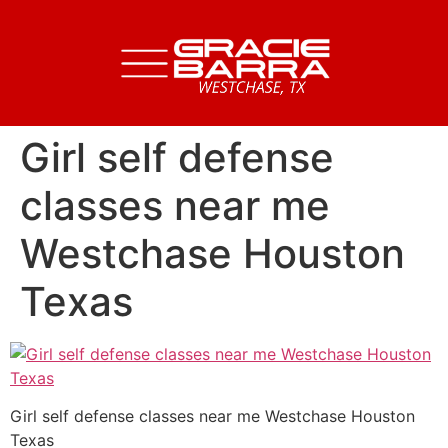
Girl self defense
classes near me
Westchase Houston
Texas
Girl self defense classes near me Westchase Houston
Texas