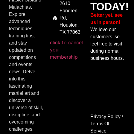
TODAY!
2610
Malachias.
Fondren
Explore
Better yet, see
Rd,
advanced
us in person!
Houston,
techniques,
We love our
TX 77063
training tips,
customers, so
click to cancel
and stay
feel free to visit
your
updated on
during normal
membership
competitions
business hours.
and events
news. Delve
into this
fascinating
martial art and
discover a
universe of skill,
discipline, and
Privacy Policy
/
overcoming
Terms Of
challenges.
Service