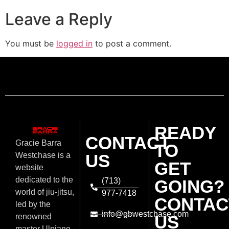
Leave a Reply
You must be
logged in
to post a comment.
READY
CONTACT
Gracie Barra
TO
US
Westchase is a
GET
website
dedicated to the
(713)
GOING?
world of jiu-jitsu,
977-7418
CONTAC
led by the
info@gbwestchase.com
US
renowned
master Ulpiano