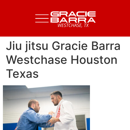
Jiu jitsu Gracie Barra
Westchase Houston
Texas