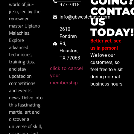
GOING?
world of jiu-
977-7418
CONTA
jitsu, led by the
info@gbwestchase.com
renowned
US
master Ulpiano
TODAY!
2610
Malachias.
Fondren
Explore
Better yet, see
Rd,
advanced
us in person!
Houston,
techniques,
We love our
TX 77063
training tips,
customers, so
click to cancel
and stay
feel free to visit
your
updated on
during normal
membership
competitions
business hours.
and events
news. Delve into
this fascinating
martial art and
discover a
universe of skill,
discipline, and