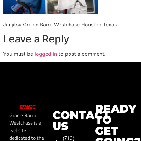
Jiu jitsu Gracie Barra Westchase Houston Texas
Leave a Reply
You must be
logged in
to post a comment.
READY
CONTACT
Gracie Barra
TO
Westchase is a
US
GET
website
dedicated to the
(713)