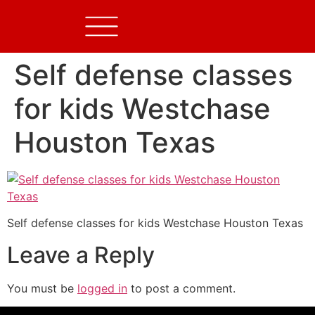
Self defense classes
for kids Westchase
Houston Texas
Self defense classes for kids Westchase Houston Texas
Leave a Reply
You must be
logged in
to post a comment.