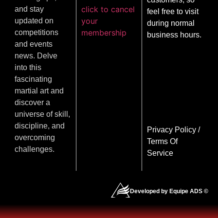
click to cancel
and stay
feel free to visit
your
updated on
during normal
membership
competitions
business hours.
and events
news. Delve
into this
fascinating
martial art and
discover a
universe of skill,
discipline, and
Privacy Policy
/
overcoming
Terms Of
challenges.
Service
Developed by Equipe ADS ©