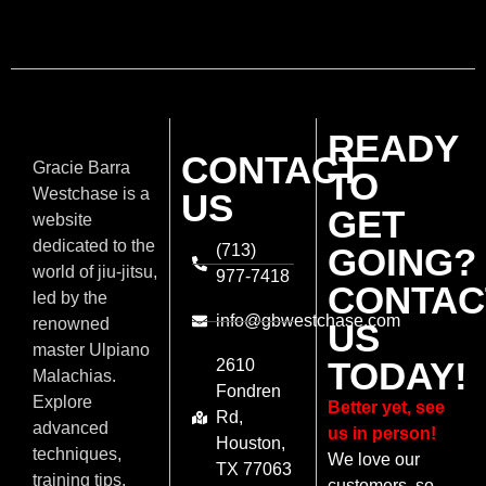
READY
CONTACT
Gracie Barra
TO
Westchase is a
US
GET
website
dedicated to the
(713)
GOING?
world of jiu-jitsu,
977-7418
CONTAC
led by the
info@gbwestchase.com
renowned
US
master Ulpiano
TODAY!
2610
Malachias.
Fondren
Explore
Better yet, see
Rd,
advanced
us in person!
Houston,
techniques,
We love our
TX 77063
training tips,
customers, so