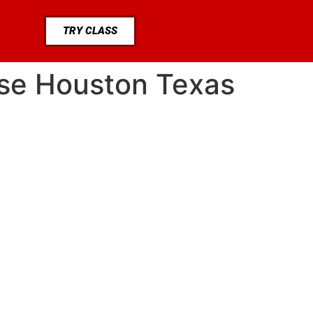
TRY CLASS
ase Houston Texas