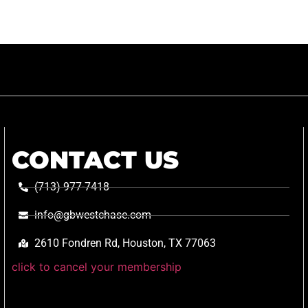
CONTACT US
(713) 977-7418
info@gbwestchase.com
2610 Fondren Rd, Houston, TX 77063
click to cancel your membership