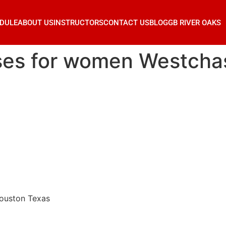
DULE
ABOUT US
INSTRUCTORS
CONTACT US
BLOG
GB RIVER OAKS
sses for women Westch
Houston Texas