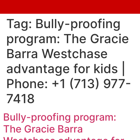
Tag:
Bully-proofing
program: The Gracie
Barra Westchase
advantage for kids |
Phone: +1 (713) 977-
7418
Bully-proofing program:
The Gracie Barra