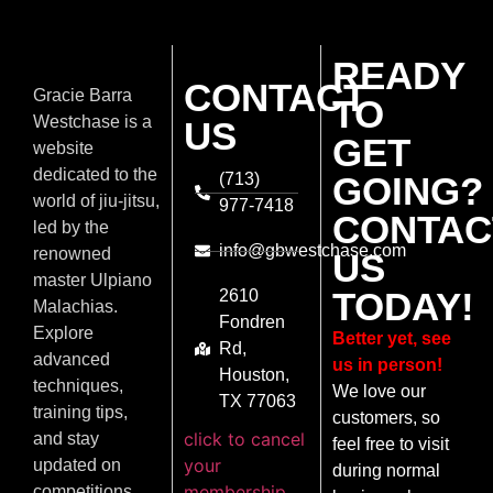
READY
CONTACT
Gracie Barra
TO
Westchase is a
US
GET
website
dedicated to the
(713)
GOING?
world of jiu-jitsu,
977-7418
CONTAC
led by the
info@gbwestchase.com
renowned
US
master Ulpiano
TODAY!
2610
Malachias.
Fondren
Explore
Better yet, see
Rd,
advanced
us in person!
Houston,
techniques,
We love our
TX 77063
training tips,
customers, so
click to cancel
and stay
feel free to visit
your
updated on
during normal
membership
competitions