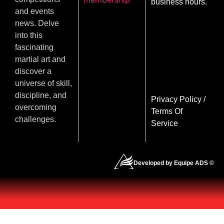
business hours.
and events
news. Delve
into this
fascinating
martial art and
discover a
universe of skill,
discipline, and
Privacy Policy
/
overcoming
Terms Of
challenges.
Service
Developed by Equipe ADS ©