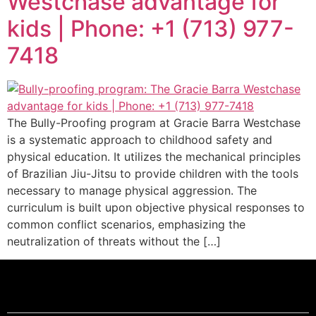
Westchase advantage for
kids | Phone: +1 (713) 977-
7418
The Bully-Proofing program at Gracie Barra Westchase
is a systematic approach to childhood safety and
physical education. It utilizes the mechanical principles
of Brazilian Jiu-Jitsu to provide children with the tools
necessary to manage physical aggression. The
curriculum is built upon objective physical responses to
common conflict scenarios, emphasizing the
neutralization of threats without the […]