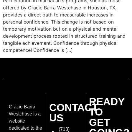
Participation in martial arts programs, such as those
offered by Gracie Barra Westchase in Houston, TX,
provides a direct path to measurable increases in
personal confidence. This change is not based on
temporary motivation but on a physical and mental
development process rooted in structured training and
tangible achievement. Confidence through physical
competence! Confidence is […]
READY
CONTACT
Gracie Barra
TO
Westchase is a
US
GET
website
dedicated to the
(713)