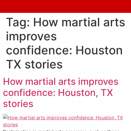
Tag:
How martial arts
improves
confidence: Houston
TX stories
How martial arts improves
confidence: Houston, TX
stories