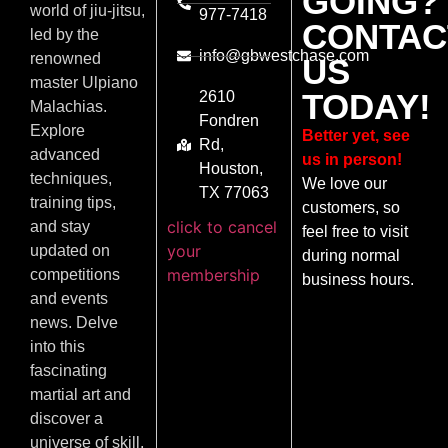
GOING?
world of jiu-jitsu,
977-7418
CONTAC
led by the
info@gbwestchase.com
renowned
US
master Ulpiano
TODAY!
2610
Malachias.
Fondren
Explore
Better yet, see
Rd,
advanced
us in person!
Houston,
techniques,
We love our
TX 77063
training tips,
customers, so
click to cancel
and stay
feel free to visit
your
updated on
during normal
membership
competitions
business hours.
and events
news. Delve
into this
fascinating
martial art and
discover a
universe of skill,