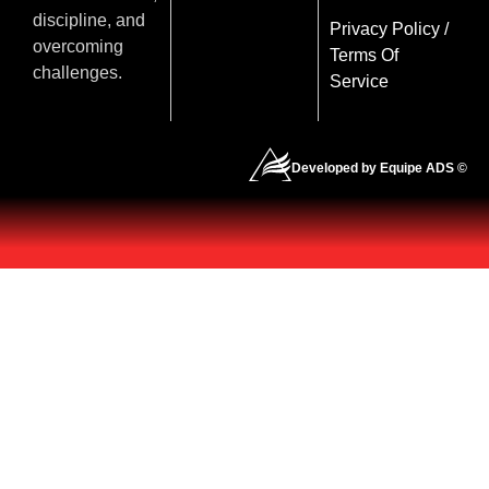
discipline, and
Privacy Policy
/
overcoming
Terms Of
challenges.
Service
Developed by Equipe ADS ©