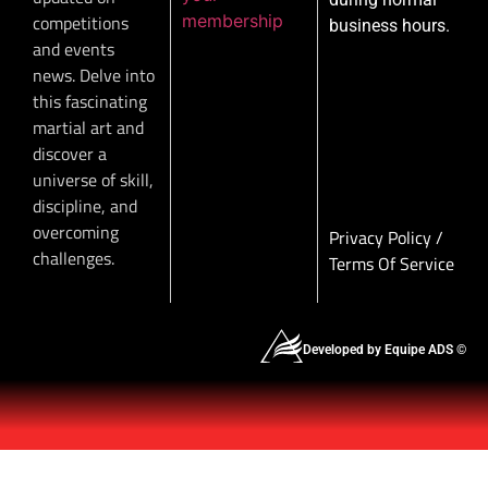
membership
competitions
business hours.
and events
news. Delve into
this fascinating
martial art and
discover a
universe of skill,
discipline, and
overcoming
Privacy Policy
/
challenges.
Terms Of Service
Developed by Equipe ADS ©