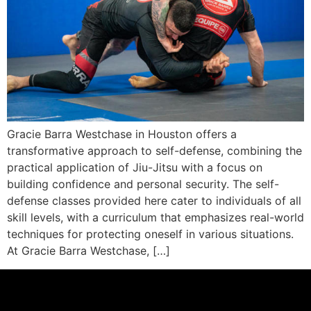
Gracie Barra Westchase in Houston offers a
transformative approach to self-defense, combining the
practical application of Jiu-Jitsu with a focus on
building confidence and personal security. The self-
defense classes provided here cater to individuals of all
skill levels, with a curriculum that emphasizes real-world
techniques for protecting oneself in various situations.
At Gracie Barra Westchase, […]