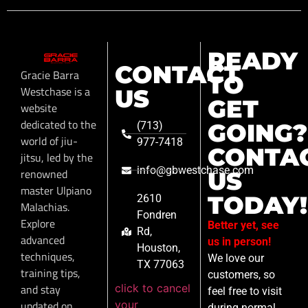
READY
CONTACT
Gracie Barra
TO
Westchase is a
US
GET
website
dedicated to the
GOING?
(713)
world of jiu-
977-7418
CONTA
jitsu, led by the
info@gbwestchase.com
renowned
US
master Ulpiano
TODAY!
2610
Malachias.
Fondren
Explore
Better yet, see
Rd,
advanced
us in person!
Houston,
techniques,
We love our
TX 77063
training tips,
customers, so
click to cancel
and stay
feel free to visit
your
updated on
during normal