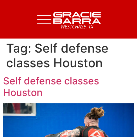
Tag:
Self defense
classes Houston
Self defense classes
Houston