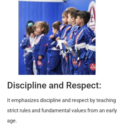
Discipline and Respect:
It emphasizes discipline and respect by teaching
strict rules and fundamental values from an early
age.