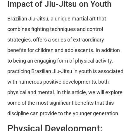
Impact of Jiu-Jitsu on Youth
Brazilian Jiu-Jitsu, a unique martial art that
combines fighting techniques and control
strategies, offers a series of extraordinary
benefits for children and adolescents. In addition
to being an engaging form of physical activity,
practicing Brazilian Jiu-Jitsu in youth is associated
with numerous positive developments, both
physical and mental. In this article, we will explore
some of the most significant benefits that this
discipline can provide to the younger generation.
Physical Development: