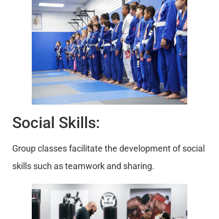
Social Skills:
Group classes facilitate the development of social
skills such as teamwork and sharing.