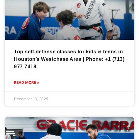
Top self-defense classes for kids & teens in
Houston’s Westchase Area | Phone: +1 (713)
977-7418
READ MORE »
December 10, 2025