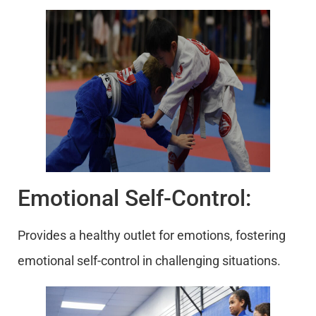
Emotional Self-Control:
Provides a healthy outlet for emotions, fostering
emotional self-control in challenging situations.