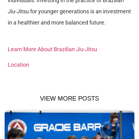
individuals. Investing in the practice of Brazilian
Jiu-Jitsu for younger generations is an investment
in a healthier and more balanced future.
Learn More About Brazilian Jiu-Jitsu
Location
VIEW MORE POSTS