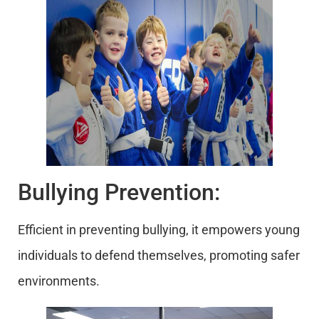
Bullying Prevention:
Efficient in preventing bullying, it empowers young
individuals to defend themselves, promoting safer
environments.