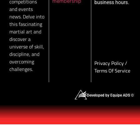
membership
competitions
business hours.
and events
news. Delve into
this fascinating
martial art and
discover a
universe of skill,
discipline, and
overcoming
Privacy Policy
/
challenges.
Terms Of Service
Developed by Equipe ADS ©