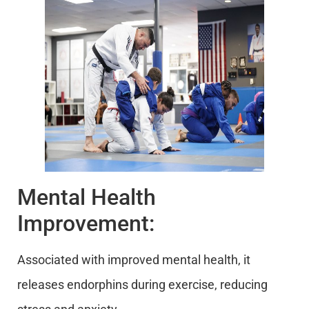
Mental Health
Improvement:
Associated with improved mental health, it
releases endorphins during exercise, reducing