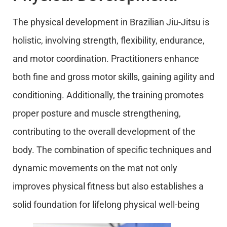
The physical development in Brazilian Jiu-Jitsu is
holistic, involving strength, flexibility, endurance,
and motor coordination. Practitioners enhance
both fine and gross motor skills, gaining agility and
conditioning. Additionally, the training promotes
proper posture and muscle strengthening,
contributing to the overall development of the
body. The combination of specific techniques and
dynamic movements on the mat not only
improves physical fitness but also establishes a
solid foundation for lifelong physical well-being