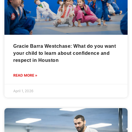
Gracie Barra Westchase: What do you want
your child to learn about confidence and
respect in Houston
READ MORE »
April 1, 2026