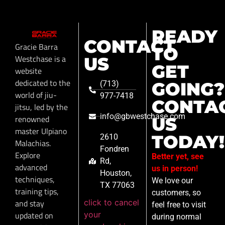
READY
CONTACT
Gracie Barra
TO
Westchase is a
US
GET
website
dedicated to the
GOING?
(713)
world of jiu-
977-7418
CONTA
jitsu, led by the
info@gbwestchase.com
renowned
US
master Ulpiano
TODAY!
2610
Malachias.
Fondren
Explore
Better yet, see
Rd,
advanced
us in person!
Houston,
techniques,
We love our
TX 77063
training tips,
customers, so
click to cancel
and stay
feel free to visit
your
updated on
during normal