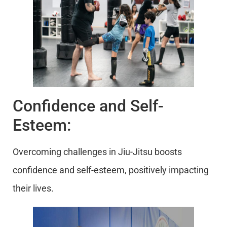
Confidence and Self-
Esteem:
Overcoming challenges in Jiu-Jitsu boosts
confidence and self-esteem, positively impacting
their lives.