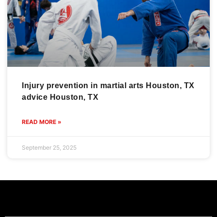
Injury prevention in martial arts Houston, TX
advice Houston, TX
READ MORE »
September 25, 2025