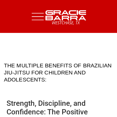
THE MULTIPLE BENEFITS OF BRAZILIAN
JIU-JITSU FOR CHILDREN AND
ADOLESCENTS:
Strength, Discipline, and
Confidence: The Positive