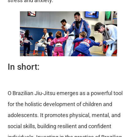
stress and anxiety.
In short:
O Brazilian Jiu-Jitsu emerges as a powerful tool
for the holistic development of children and
adolescents. It promotes physical, mental, and
social skills, building resilient and confident