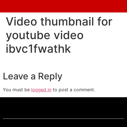
Video thumbnail for
youtube video
ibvc1fwathk
Leave a Reply
You must be
logged in
to post a comment.