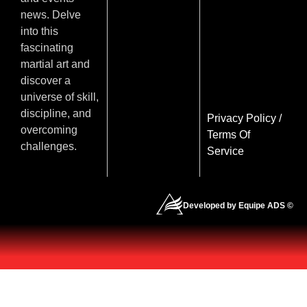
news. Delve
into this
fascinating
martial art and
discover a
universe of skill,
discipline, and
Privacy Policy
/
overcoming
Terms Of
challenges.
Service
Developed by Equipe ADS ©