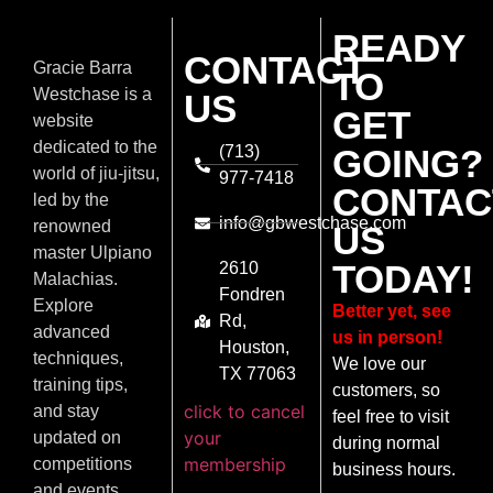
READY
CONTACT
Gracie Barra
TO
Westchase is a
US
GET
website
dedicated to the
(713)
GOING?
world of jiu-jitsu,
977-7418
CONTAC
led by the
info@gbwestchase.com
renowned
US
master Ulpiano
TODAY!
2610
Malachias.
Fondren
Explore
Better yet, see
Rd,
advanced
us in person!
Houston,
techniques,
We love our
TX 77063
training tips,
customers, so
click to cancel
and stay
feel free to visit
your
updated on
during normal
membership
competitions
business hours.
and events