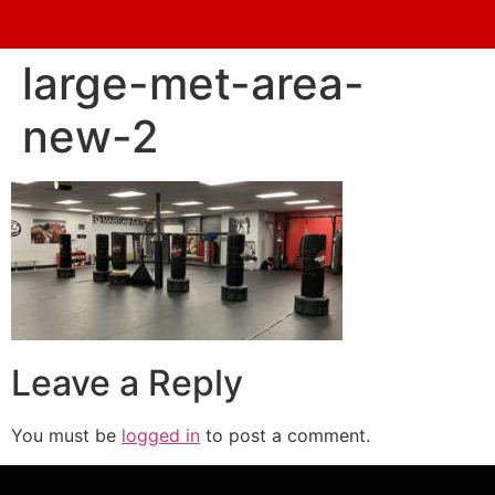
large-met-area-
new-2
Leave a Reply
You must be
logged in
to post a comment.