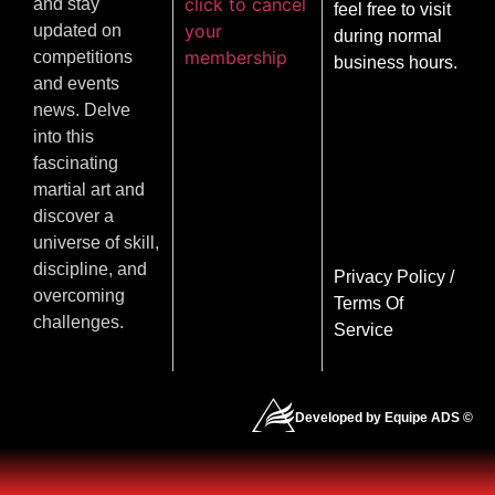
click to cancel
and stay
feel free to visit
your
updated on
during normal
membership
competitions
business hours.
and events
news. Delve
into this
fascinating
martial art and
discover a
universe of skill,
discipline, and
Privacy Policy
/
overcoming
Terms Of
challenges.
Service
Developed by Equipe ADS ©