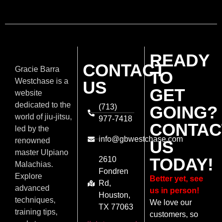
READY
CONTACT
Gracie Barra
TO
Westchase is a
US
GET
website
dedicated to the
(713)
GOING?
world of jiu-jitsu,
977-7418
CONTAC
led by the
info@gbwestchase.com
renowned
US
master Ulpiano
TODAY!
2610
Malachias.
Fondren
Explore
Better yet, see
Rd,
advanced
us in person!
Houston,
techniques,
We love our
TX 77063
training tips,
customers, so