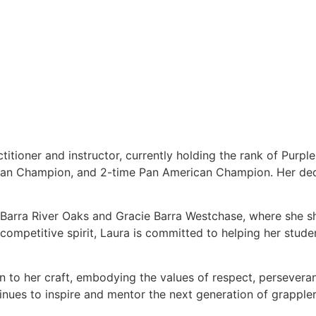
titioner and instructor, currently holding the rank of Purpl
ean Champion, and 2-time Pan American Champion. Her dedi
e Barra River Oaks and Gracie Barra Westchase, where she s
ompetitive spirit, Laura is committed to helping her students
on to her craft, embodying the values of respect, persever
tinues to inspire and mentor the next generation of grappler