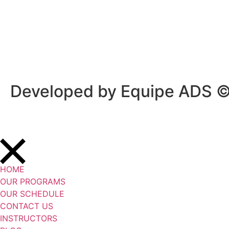
Privacy Policy
/
Terms Of Service
Developed by Equipe ADS 
HOME
OUR PROGRAMS
OUR SCHEDULE
CONTACT US
INSTRUCTORS