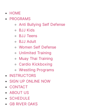
HOME
PROGRAMS
Anti Bullying Self Defense
BJJ Kids
BJJ Teens
BJJ Adult
Women Self Defense
Unlimited Training
Muay Thai Training
Cardio Kickboxing
Wrestling Programs
INSTRUCTORS
SIGN UP ONLINE NOW
CONTACT
ABOUT US
SCHEDULE
GB RIVER OAKS