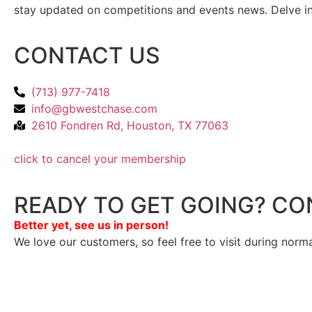
stay updated on competitions and events news. Delve into
CONTACT US
(713) 977-7418
info@gbwestchase.com
2610 Fondren Rd, Houston, TX 77063
click to cancel your membership
READY TO GET GOING? CO
Better yet, see us in person!
We love our customers, so feel free to visit during norm