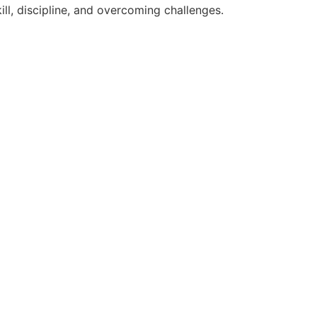
ll, discipline, and overcoming challenges.