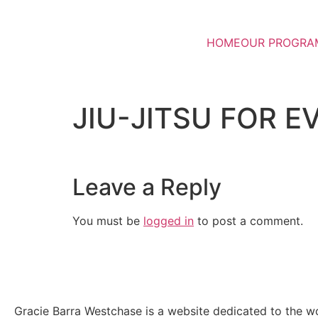
HOME
OUR PROGRA
JIU-JITSU FOR E
Leave a Reply
You must be
logged in
to post a comment.
Gracie Barra Westchase is a website dedicated to the wo