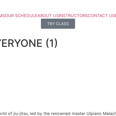
MS
OUR SCHEDULE
ABOUT US
INSTRUCTORS
CONTACT US
TRY CLASS
VERYONE (1)
rld of jiu-jitsu, led by the renowned master Ulpiano Malach