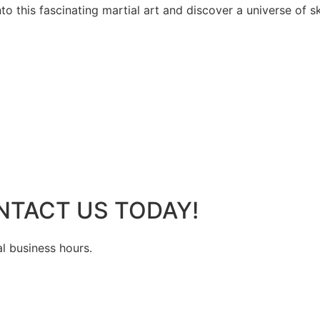
 this fascinating martial art and discover a universe of ski
NTACT US TODAY!
al business hours.