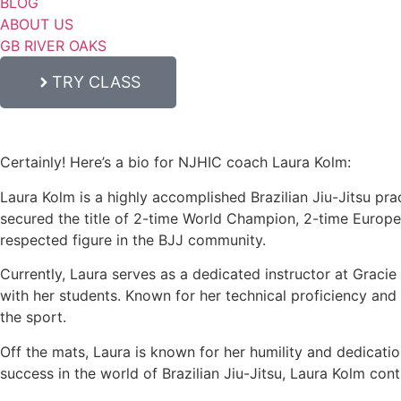
BLOG
ABOUT US
GB RIVER OAKS
TRY CLASS
Certainly! Here’s a bio for NJHIC coach Laura Kolm:
Laura Kolm is a highly accomplished Brazilian Jiu-Jitsu prac
secured the title of 2-time World Champion, 2-time Europ
respected figure in the BJJ community.
Currently, Laura serves as a dedicated instructor at Graci
with her students. Known for her technical proficiency and c
the sport.
Off the mats, Laura is known for her humility and dedicati
success in the world of Brazilian Jiu-Jitsu, Laura Kolm con