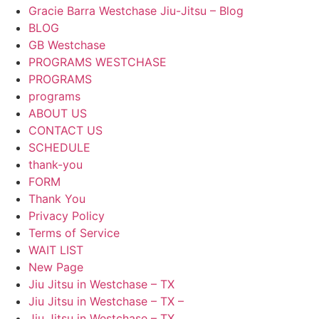
Gracie Barra Westchase Jiu-Jitsu – Blog
BLOG
GB Westchase
PROGRAMS WESTCHASE
PROGRAMS
programs
ABOUT US
CONTACT US
SCHEDULE
thank-you
FORM
Thank You
Privacy Policy
Terms of Service
WAIT LIST
New Page
Jiu Jitsu in Westchase – TX
Jiu Jitsu in Westchase – TX –
Jiu Jitsu in Westchase – TX