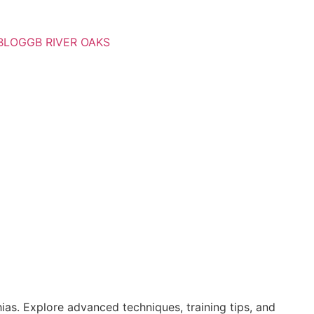
BLOG
GB RIVER OAKS
ias. Explore advanced techniques, training tips, and