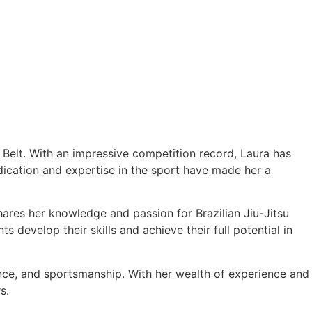
e Belt. With an impressive competition record, Laura has
cation and expertise in the sport have made her a
hares her knowledge and passion for Brazilian Jiu-Jitsu
 develop their skills and achieve their full potential in
ance, and sportsmanship. With her wealth of experience and
s.