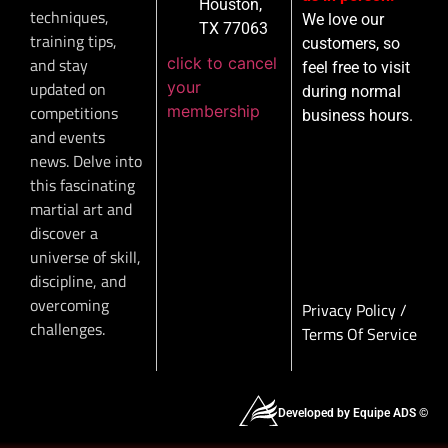
Houston,
techniques,
We love our
TX 77063
training tips,
customers, so
click to cancel
and stay
feel free to visit
your
updated on
during normal
membership
competitions
business hours.
and events
news. Delve into
this fascinating
martial art and
discover a
universe of skill,
discipline, and
overcoming
Privacy Policy
/
challenges.
Terms Of Service
Developed by Equipe ADS ©