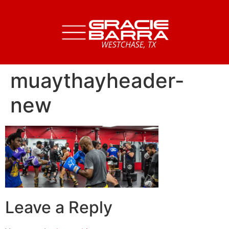
muaythayheader-
new
Leave a Reply