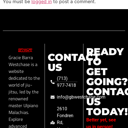
You must be
logged in
to post a comment.
READY
CONTACT
Gracie Barra
TO
Westchase is a
US
GET
website
dedicated to the
GOING?
(713)
world of jiu-
977-7418
CONTA
jitsu, led by the
info@gbwestchase.com
renowned
US
master Ulpiano
TODAY!
2610
Malachias.
Fondren
Explore
Better yet, see
Rd,
advanced
us in person!