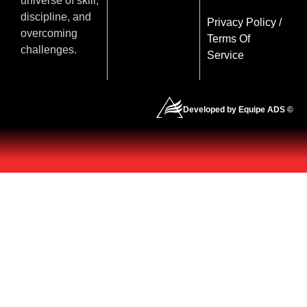
universe of skill,
discipline, and
Privacy Policy
/
overcoming
Terms Of
challenges.
Service
Developed by Equipe ADS ©