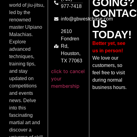
GOING?
world of jiu-jitsu,
977-7418
CONTAC
led by the
info@gbwestchase.com
renowned
US
master Ulpiano
TODAY!
2610
Malachias.
Fondren
Explore
Better yet, see
Rd,
advanced
us in person!
Houston,
techniques,
We love our
TX 77063
training tips,
customers, so
click to cancel
and stay
feel free to visit
your
updated on
during normal
membership
competitions
business hours.
and events
news. Delve
into this
fascinating
martial art and
discover a