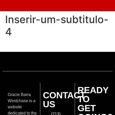
Inserir-um-subtitulo-
4
READY
CONTACT
Gracie Barra
TO
Westchase is a
US
GET
website
dedicated to the
(713)