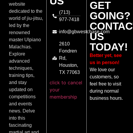
US
GET
website
dedicated to the
(713)
GOING?
world of jiu-jitsu,
977-7418
CONTAC
led by the
info@gbwestchase.com
renowned
US
master Ulpiano
TODAY!
2610
Malachias.
Fondren
Explore
Better yet, see
Rd,
advanced
us in person!
Houston,
techniques,
We love our
TX 77063
training tips,
customers, so
click to cancel
and stay
feel free to visit
your
updated on
during normal
membership
competitions
business hours.
and events
news. Delve
into this
fascinating
martial art and