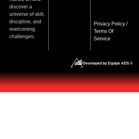
discover a
universe of skill,
discipline, and
Privacy Policy
/
overcoming
Terms Of
challenges.
Service
Developed by Equipe ADS ©