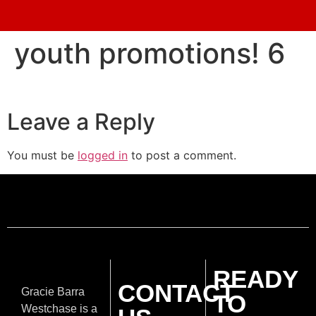
youth promotions! 6
Leave a Reply
You must be
logged in
to post a comment.
READY
CONTACT
Gracie Barra
TO
Westchase is a