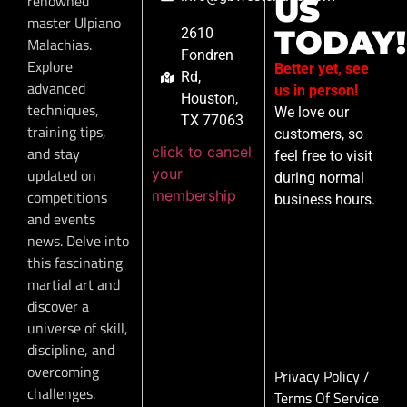
renowned
US
master Ulpiano
TODAY!
2610
Malachias.
Fondren
Explore
Better yet, see
Rd,
advanced
us in person!
Houston,
techniques,
We love our
TX 77063
training tips,
customers, so
click to cancel
and stay
feel free to visit
your
updated on
during normal
membership
competitions
business hours.
and events
news. Delve into
this fascinating
martial art and
discover a
universe of skill,
discipline, and
overcoming
Privacy Policy
/
challenges.
Terms Of Service