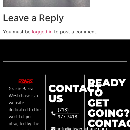
Leave a Reply
You must be
logged in
to post a comment.
READY
CONTACT
Gracie Barra
TO
Westchase is a
US
GET
website
dedicated to the
GOING?
(713)
world of jiu-
977-7418
CONTA
jitsu, led by the
info@gbwestchase.com