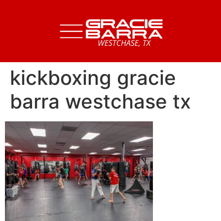
kickboxing gracie
barra westchase tx