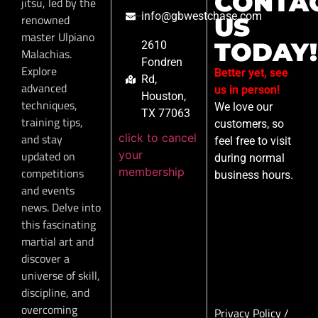
CONTA
jitsu, led by the
info@gbwestchase.com
renowned
US
master Ulpiano
TODAY!
2610
Malachias.
Fondren
Explore
Better yet, see
Rd,
advanced
us in person!
Houston,
techniques,
We love our
TX 77063
training tips,
customers, so
click to cancel
and stay
feel free to visit
your
updated on
during normal
membership
competitions
business hours.
and events
news. Delve into
this fascinating
martial art and
discover a
universe of skill,
discipline, and
overcoming
Privacy Policy
/