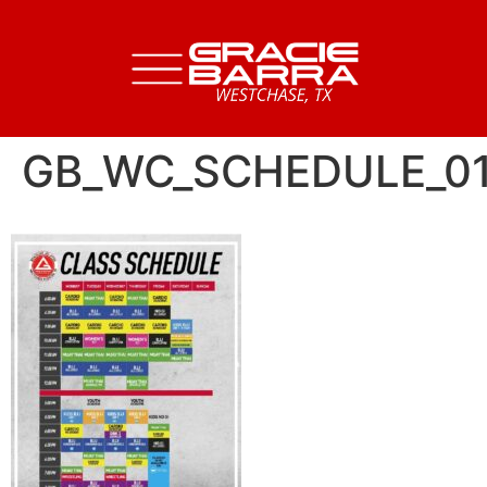
GB_WC_SCHEDULE_0