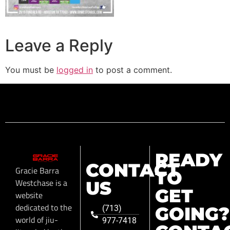
Leave a Reply
You must be
logged in
to post a comment.
READY
CONTACT
Gracie Barra
TO
Westchase is a
US
GET
website
dedicated to the
GOING?
(713)
world of jiu-
977-7418