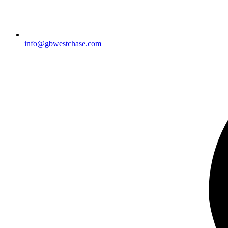
info@gbwestchase.com