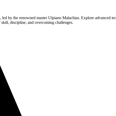
su, led by the renowned master Ulpiano Malachias. Explore advanced tec
f skill, discipline, and overcoming challenges.