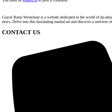
You must be
logged in
to post a comment.
Gracie Barra Westchase is a website dedicated to the world of jiu-jit
news. Delve into this fascinating martial art and discover a universe o
CONTACT US