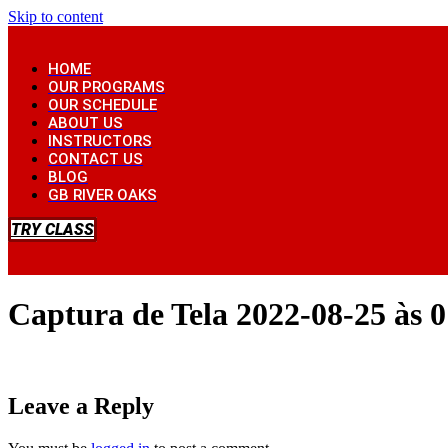
Skip to content
HOME
OUR PROGRAMS
OUR SCHEDULE
ABOUT US
INSTRUCTORS
CONTACT US
BLOG
GB RIVER OAKS
TRY CLASS
Captura de Tela 2022-08-25 às 0
Leave a Reply