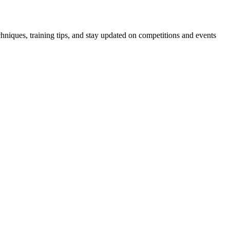
hniques, training tips, and stay updated on competitions and events