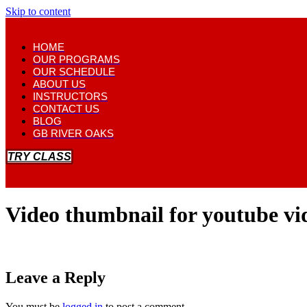
Skip to content
HOME
OUR PROGRAMS
OUR SCHEDULE
ABOUT US
INSTRUCTORS
CONTACT US
BLOG
GB RIVER OAKS
TRY CLASS
Video thumbnail for youtube v
Leave a Reply
You must be
logged in
to post a comment.