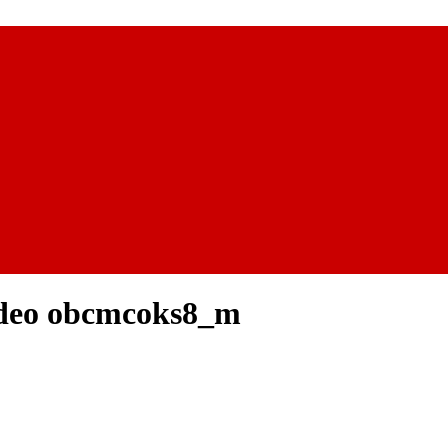
ideo obcmcoks8_m