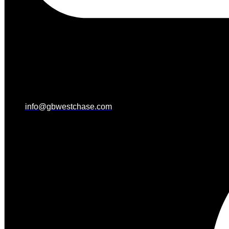
info@gbwestchase.com