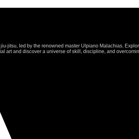
 jiu-jitsu, led by the renowned master Ulpiano Malachias. Explo
al art and discover a universe of skill, discipline, and overcomi