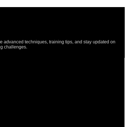
re advanced techniques, training tips, and stay updated on
ng challenges.