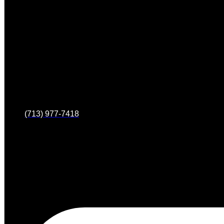
(713) 977-7418