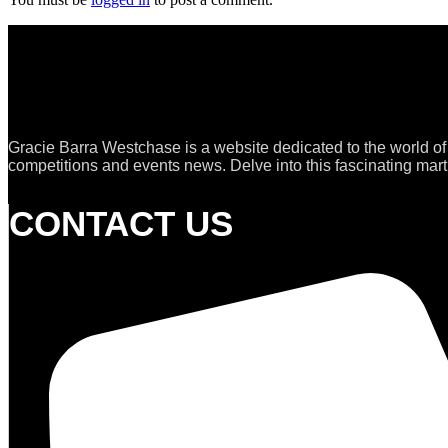
Gracie Barra Westchase is a website dedicated to the world of
competitions and events news. Delve into this fascinating marti
CONTACT US