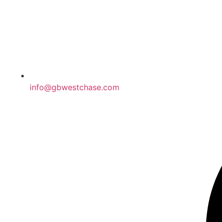
info@gbwestchase.com