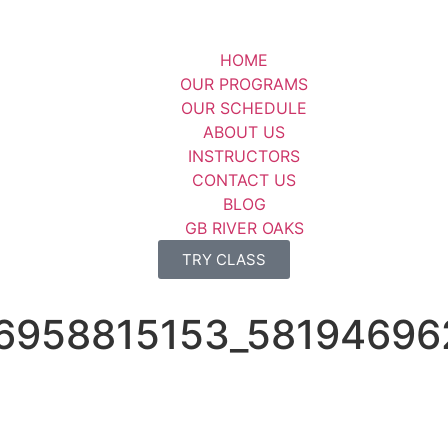
HOME
OUR PROGRAMS
OUR SCHEDULE
ABOUT US
INSTRUCTORS
CONTACT US
BLOG
GB RIVER OAKS
TRY CLASS
6958815153_58194696