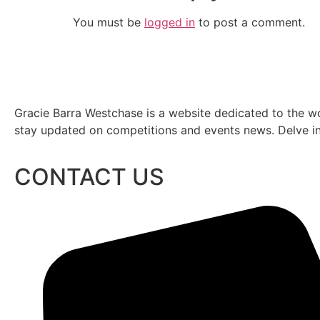
You must be
logged in
to post a comment.
Gracie Barra Westchase is a website dedicated to the wo
stay updated on competitions and events news. Delve into
CONTACT US