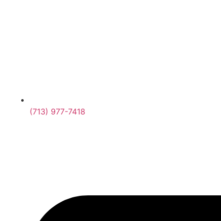
(713) 977-7418