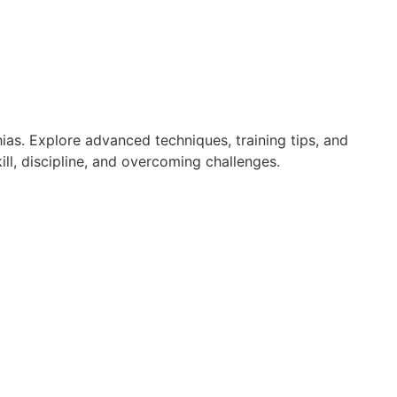
ias. Explore advanced techniques, training tips, and
ll, discipline, and overcoming challenges.