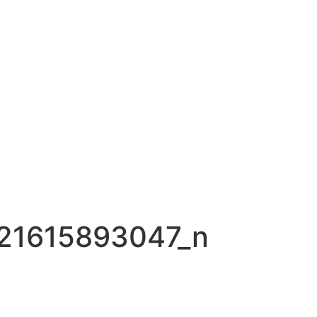
21615893047_n