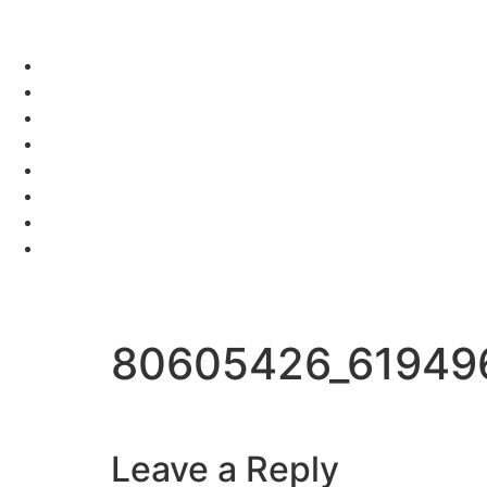
80605426_61949
Leave a Reply