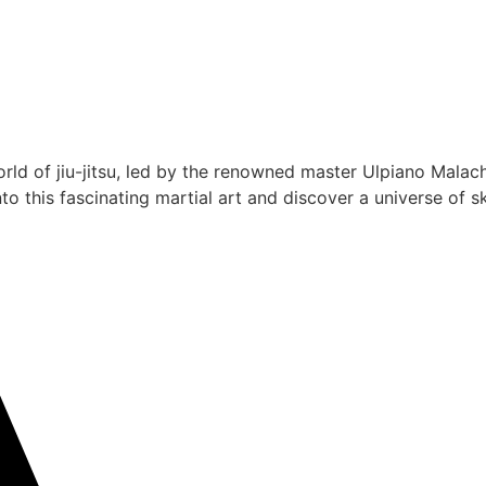
rld of jiu-jitsu, led by the renowned master Ulpiano Malach
 this fascinating martial art and discover a universe of ski