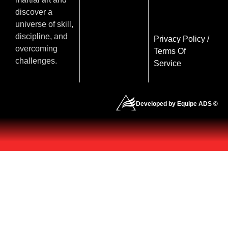
discover a
universe of skill,
discipline, and
Privacy Policy
/
overcoming
Terms Of
challenges.
Service
Developed by Equipe ADS ©