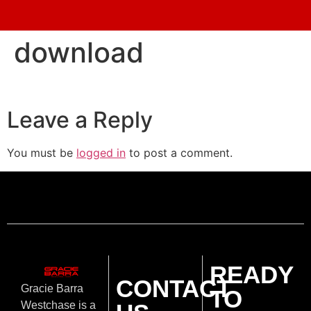
download
Leave a Reply
You must be
logged in
to post a comment.
READY
CONTACT
Gracie Barra
TO
Westchase is a