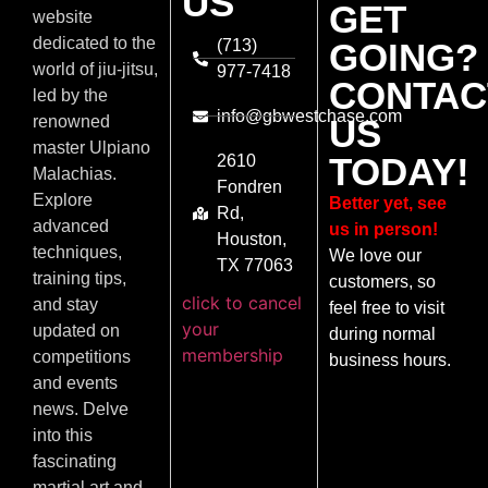
US
GET
website
dedicated to the
(713)
GOING?
world of jiu-jitsu,
977-7418
CONTAC
led by the
info@gbwestchase.com
US
renowned
master Ulpiano
TODAY!
2610
Malachias.
Fondren
Explore
Better yet, see
Rd,
advanced
us in person!
Houston,
techniques,
We love our
TX 77063
training tips,
customers, so
click to cancel
and stay
feel free to visit
your
updated on
during normal
membership
competitions
business hours.
and events
news. Delve
into this
fascinating
martial art and