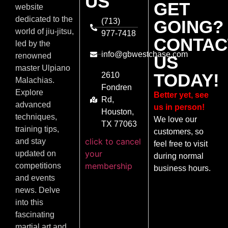
US
GET
website
dedicated to the
(713)
GOING?
world of jiu-jitsu,
977-7418
CONTAC
led by the
info@gbwestchase.com
renowned
US
master Ulpiano
TODAY!
2610
Malachias.
Fondren
Explore
Better yet, see
Rd,
advanced
us in person!
Houston,
techniques,
We love our
TX 77063
training tips,
customers, so
click to cancel
and stay
feel free to visit
your
updated on
during normal
membership
competitions
business hours.
and events
news. Delve
into this
fascinating
martial art and