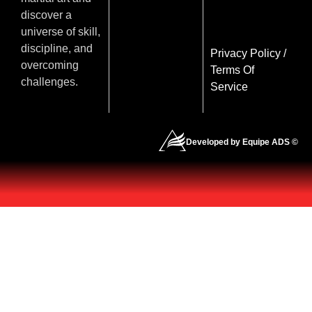
discover a
universe of skill,
discipline, and
Privacy Policy
/
overcoming
Terms Of
challenges.
Service
Developed by Equipe ADS ©