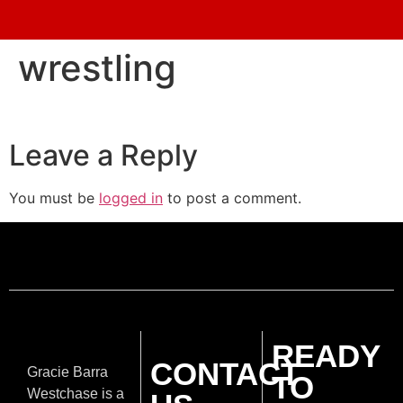
wrestling
Leave a Reply
You must be
logged in
to post a comment.
READY
CONTACT
Gracie Barra
TO
Westchase is a