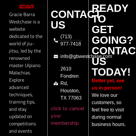
READY
CONTACT
Gracie Barra
TO
Westchase is a
US
GET
website
dedicated to the
(713)
GOING?
world of jiu-
977-7418
CONTAC
jitsu, led by the
info@gbwestchase.com
renowned
US
master Ulpiano
TODAY!
2610
Malachias.
Fondren
Explore
Better yet, see
Rd,
advanced
us in person!
Houston,
techniques,
We love our
TX 77063
training tips,
customers, so
click to cancel
and stay
feel free to visit
your
updated on
during normal
membership
competitions
business hours.
and events