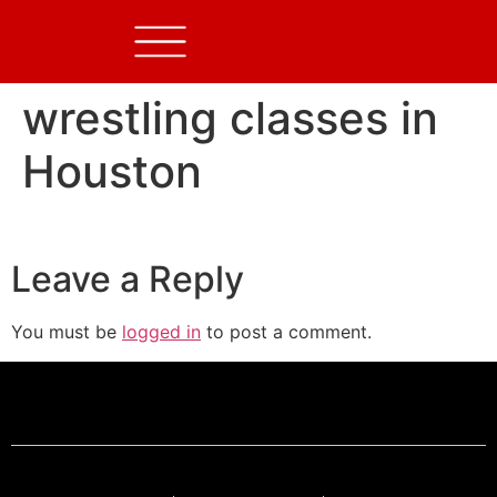
wrestling classes in
Houston
Leave a Reply
You must be
logged in
to post a comment.