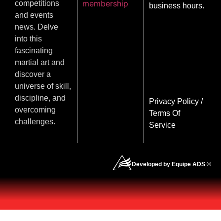
membership
competitions
business hours.
and events
news. Delve
into this
fascinating
martial art and
discover a
universe of skill,
discipline, and
Privacy Policy
/
overcoming
Terms Of
challenges.
Service
Developed by Equipe ADS ©