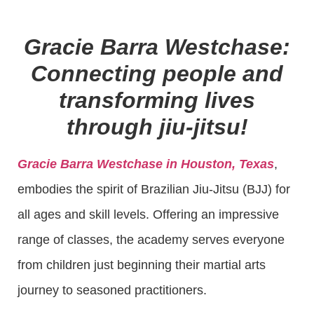
Gracie Barra Westchase:
Connecting people and
transforming lives
through jiu-jitsu!
Gracie Barra Westchase in Houston, Texas
,
embodies the spirit of Brazilian Jiu-Jitsu (BJJ) for
all ages and skill levels. Offering an impressive
range of classes, the academy serves everyone
from children just beginning their martial arts
journey to seasoned practitioners.