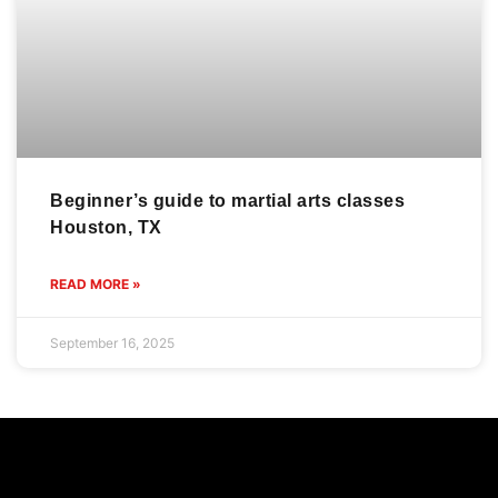
Beginner’s guide to martial arts classes
Houston, TX
READ MORE »
September 16, 2025