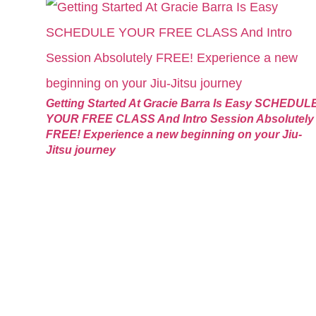
Getting Started At Gracie Barra Is Easy SCHEDUL
YOUR FREE CLASS And Intro Session Absolutely
FREE! Experience a new beginning on your Jiu-
Jitsu journey