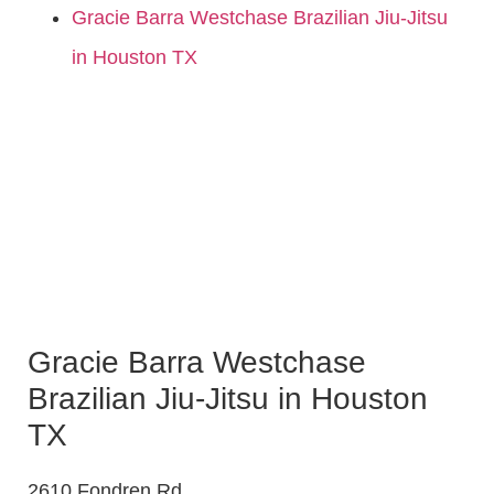
Gracie Barra Westchase Brazilian Jiu-Jitsu
in Houston TX
Gracie Barra Westchase
Brazilian Jiu-Jitsu in Houston
TX
2610 Fondren Rd