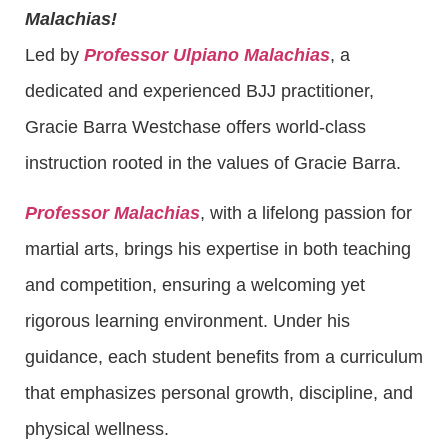
Malachias!
Led by
Professor Ulpiano Malachias
, a
dedicated and experienced BJJ practitioner,
Gracie Barra Westchase offers world-class
instruction rooted in the values of Gracie Barra.
Professor Malachias
, with a lifelong passion for
martial arts, brings his expertise in both teaching
and competition, ensuring a welcoming yet
rigorous learning environment. Under his
guidance, each student benefits from a curriculum
that emphasizes personal growth, discipline, and
physical wellness.