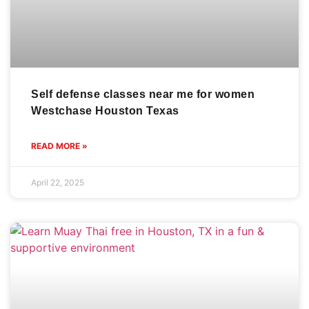
Self defense classes near me for women
Westchase Houston Texas
READ MORE »
April 22, 2025