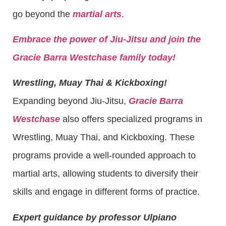
go beyond the
martial arts
.
Embrace the power of Jiu-Jitsu and join the
Gracie Barra Westchase family today!
Wrestling, Muay Thai & Kickboxing!
Expanding beyond Jiu-Jitsu,
Gracie Barra
Westchase
also offers specialized programs in
Wrestling, Muay Thai, and Kickboxing. These
programs provide a well-rounded approach to
martial arts, allowing students to diversify their
skills and engage in different forms of practice.
Expert guidance by professor Ulpiano