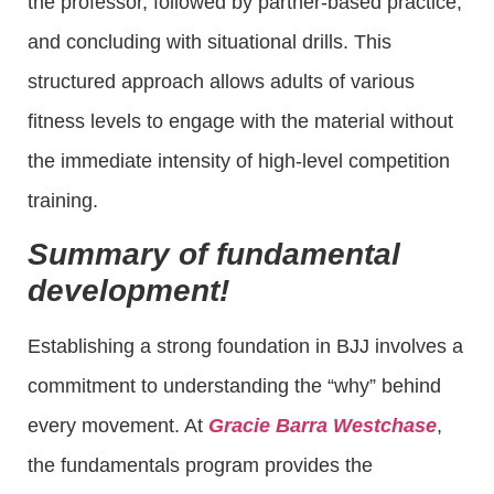
the professor, followed by partner-based practice,
and concluding with situational drills. This
structured approach allows adults of various
fitness levels to engage with the material without
the immediate intensity of high-level competition
training.
Summary of fundamental
development!
Establishing a strong foundation in BJJ involves a
commitment to understanding the “why” behind
every movement. At
Gracie Barra Westchase
,
the fundamentals program provides the