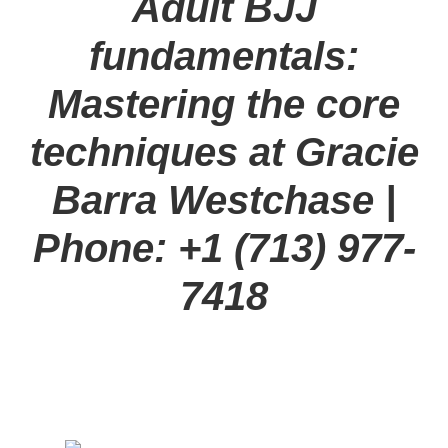
Adult BJJ
fundamentals:
Mastering the core
techniques at Gracie
Barra Westchase |
Phone: +1 (713) 977-
7418