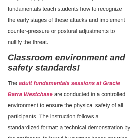
fundamentals teach students how to recognize
the early stages of these attacks and implement
counter-pressure or postural adjustments to
nullify the threat.
Classroom environment and
safety standards!
The
adult fundamentals sessions at Gracie
Barra Westchase
are conducted in a controlled
environment to ensure the physical safety of all
participants. The instruction follows a
standardized format: a technical demonstration by