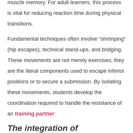
muscle memory. For adult learners, this process
is vital for reducing reaction time during physical
transitions.
Fundamental techniques often involve “shrimping”
(hip escapes), technical stand-ups, and bridging.
These movements are not merely exercises; they
are the literal components used to escape inferior
positions or to secure a submission. By isolating
these movements, students develop the
coordination required to handle the resistance of
an
training partner
.
The integration of