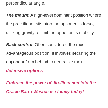
perpendicular angle.
The mount
: A high-level dominant position where
the practitioner sits atop the opponent’s torso,
utilizing gravity to limit the opponent’s mobility.
Back control
: Often considered the most
advantageous position, it involves securing the
opponent from behind to neutralize their
defensive options
.
Embrace the power of Jiu-Jitsu and join the
Gracie Barra Westchase family today!