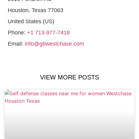
Houston
,
Texas
77063
United States (US)
Phone:
+1 713-977-7418
Email:
info@gbwestchase.com
VIEW MORE POSTS