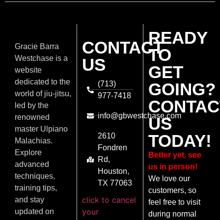
READY
CONTACT
Gracie Barra
TO
Westchase is a
US
GET
website
dedicated to the
(713)
GOING?
world of jiu-jitsu,
977-7418
CONTAC
led by the
info@gbwestchase.com
renowned
US
master Ulpiano
TODAY!
2610
Malachias.
Fondren
Explore
Better yet, see
Rd,
advanced
us in person!
Houston,
techniques,
We love our
TX 77063
training tips,
customers, so
click to cancel
and stay
feel free to visit
your
updated on
during normal