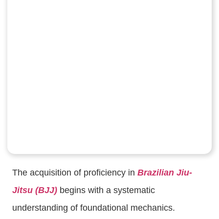
The acquisition of proficiency in
Brazilian Jiu-
Jitsu (BJJ)
begins with a systematic
understanding of foundational mechanics.