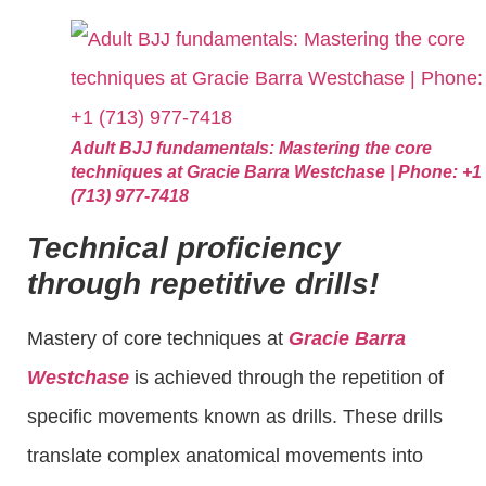
Adult BJJ fundamentals: Mastering the core
techniques at Gracie Barra Westchase | Phone: +1
(713) 977-7418
Technical proficiency
through repetitive drills!
Mastery of core techniques at
Gracie Barra
Westchase
is achieved through the repetition of
specific movements known as drills. These drills
translate complex anatomical movements into