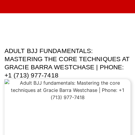
ADULT BJJ FUNDAMENTALS:
MASTERING THE CORE TECHNIQUES AT
GRACIE BARRA WESTCHASE | PHONE:
+1 (713) 977-7418