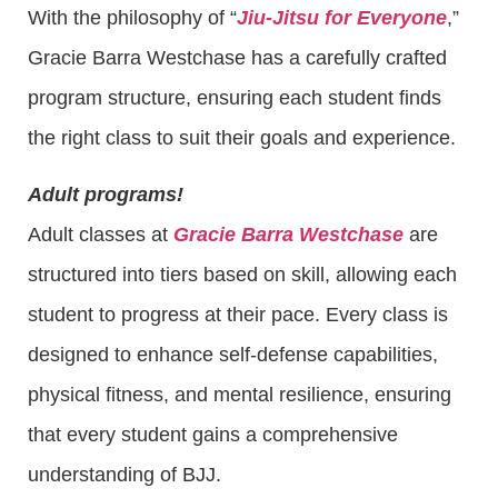
With the philosophy of “
Jiu-Jitsu for Everyone
,”
Gracie Barra Westchase has a carefully crafted
program structure, ensuring each student finds
the right class to suit their goals and experience.
Adult programs!
Adult classes at
Gracie Barra Westchase
are
structured into tiers based on skill, allowing each
student to progress at their pace. Every class is
designed to enhance self-defense capabilities,
physical fitness, and mental resilience, ensuring
that every student gains a comprehensive
understanding of BJJ.