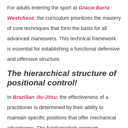
For adults entering the sport at
Gracie Barra
Westchase
, the curriculum prioritizes the mastery
of core techniques that form the basis for all
advanced maneuvers. This technical framework
is essential for establishing a functional defensive
and offensive structure.
The hierarchical structure of
positional control!
In
Brazilian Jiu-Jitsu
, the effectiveness of a
practitioner is determined by their ability to
maintain specific positions that offer mechanical
advantages. The fundamentals program