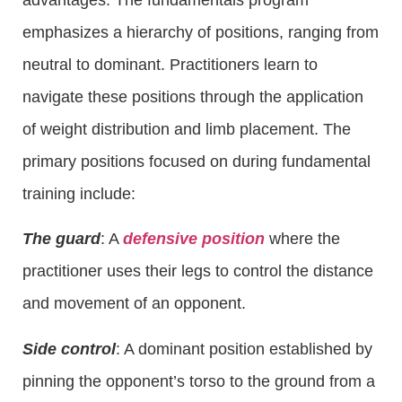
emphasizes a hierarchy of positions, ranging from
neutral to dominant. Practitioners learn to
navigate these positions through the application
of weight distribution and limb placement. The
primary positions focused on during fundamental
training include:
The guard
: A
defensive position
where the
practitioner uses their legs to control the distance
and movement of an opponent.
Side control
: A dominant position established by
pinning the opponent’s torso to the ground from a