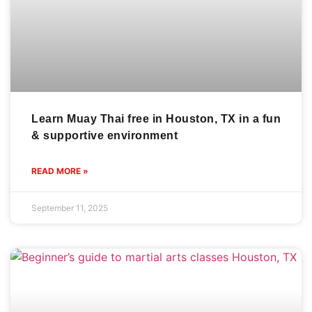
Learn Muay Thai free in Houston, TX in a fun
& supportive environment
READ MORE »
September 11, 2025