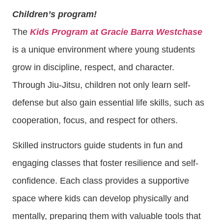
Children’s program!
The
Kids Program at Gracie Barra Westchase
is a unique environment where young students
grow in discipline, respect, and character.
Through Jiu-Jitsu, children not only learn self-
defense but also gain essential life skills, such as
cooperation, focus, and respect for others.
Skilled instructors guide students in fun and
engaging classes that foster resilience and self-
confidence. Each class provides a supportive
space where kids can develop physically and
mentally, preparing them with valuable tools that