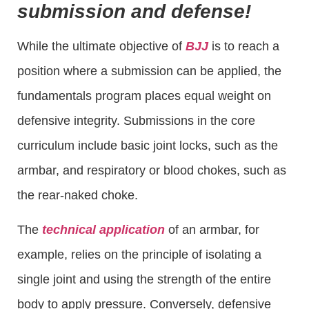
submission and defense!
While the ultimate objective of
BJJ
is to reach a
position where a submission can be applied, the
fundamentals program places equal weight on
defensive integrity. Submissions in the core
curriculum include basic joint locks, such as the
armbar, and respiratory or blood chokes, such as
the rear-naked choke.
The
technical application
of an armbar, for
example, relies on the principle of isolating a
single joint and using the strength of the entire
body to apply pressure. Conversely, defensive