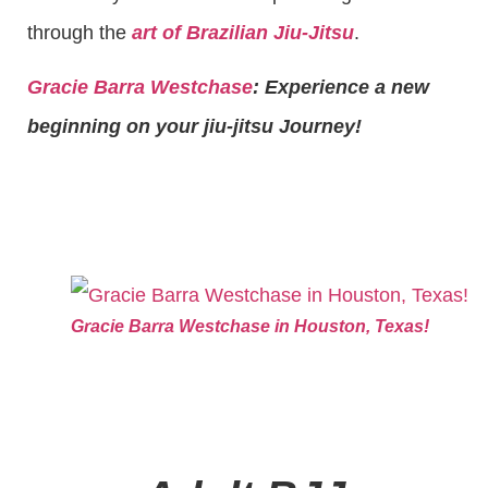
through the
art of Brazilian Jiu-Jitsu
.
Gracie Barra Westchase
: Experience a new
beginning on your jiu-jitsu Journey!
Gracie Barra Westchase in Houston, Texas!