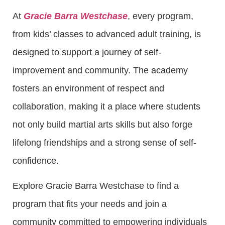
At
Gracie Barra Westchase
, every program,
from kids’ classes to advanced adult training, is
designed to support a journey of self-
improvement and community. The academy
fosters an environment of respect and
collaboration, making it a place where students
not only build martial arts skills but also forge
lifelong friendships and a strong sense of self-
confidence.
Explore Gracie Barra Westchase to find a
program that fits your needs and join a
community committed to empowering individuals