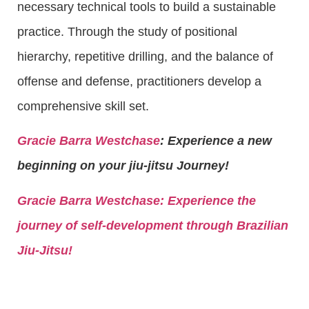
necessary technical tools to build a sustainable
practice. Through the study of positional
hierarchy, repetitive drilling, and the balance of
offense and defense, practitioners develop a
comprehensive skill set.
Gracie Barra Westchase
: Experience a new
beginning on your jiu-jitsu Journey!
Gracie Barra
Westchase: Experience the
journey of self-development through Brazilian
Jiu-Jitsu!