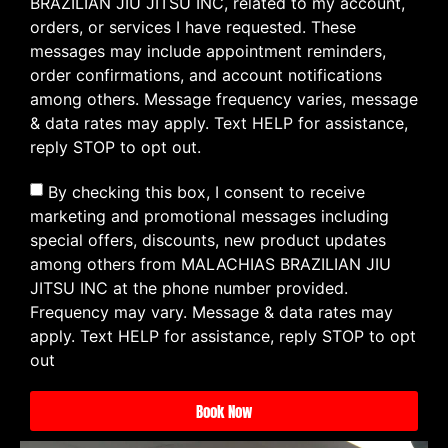
BRAZILIAN JIU JITSU INC, related to my account,
orders, or services I have requested. These
messages may include appointment reminders,
order confirmations, and account notifications
among others. Message frequency varies, message
& data rates may apply. Text HELP for assistance,
reply STOP to opt out.
By checking this box, I consent to receive
marketing and promotional messages including
special offers, discounts, new product updates
among others from MALACHIAS BRAZILIAN JIU
JITSU INC at the phone number provided.
Frequency may vary. Message & data rates may
apply. Text HELP for assistance, reply STOP to opt
out
Book Now