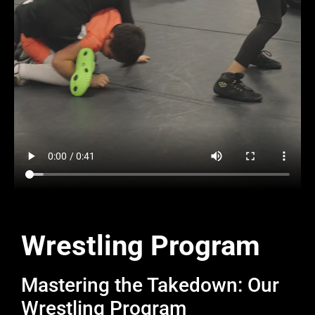
Wrestling Program
Mastering the Takedown: Our
Wrestling Program