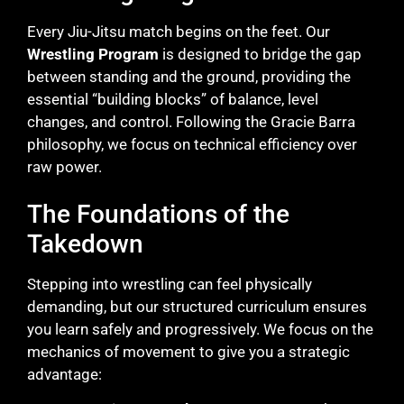
Every Jiu-Jitsu match begins on the feet. Our
Wrestling Program
is designed to bridge the gap
between standing and the ground, providing the
essential “building blocks” of balance, level
changes, and control. Following the Gracie Barra
philosophy, we focus on technical efficiency over
raw power.
The Foundations of the
Takedown
Stepping into wrestling can feel physically
demanding, but our structured curriculum ensures
you learn safely and progressively. We focus on the
mechanics of movement to give you a strategic
advantage: