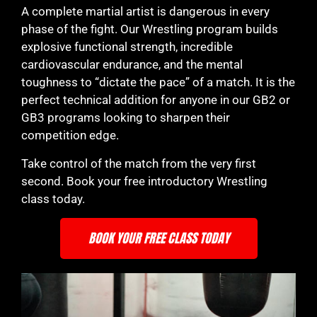
A complete martial artist is dangerous in every
phase of the fight. Our Wrestling program builds
explosive functional strength, incredible
cardiovascular endurance, and the mental
toughness to “dictate the pace” of a match. It is the
perfect technical addition for anyone in our GB2 or
GB3 programs looking to sharpen their
competition edge.
Take control of the match from the very first
second. Book your free introductory Wrestling
class today.
BOOK YOUR FREE CLASS TODAY