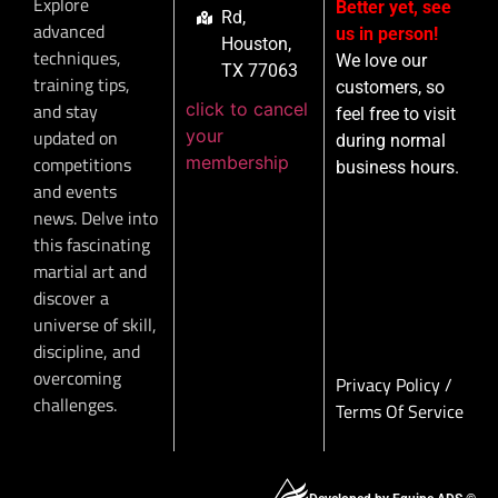
Explore
Better yet, see
Rd,
advanced
us in person!
Houston,
techniques,
We love our
TX 77063
training tips,
customers, so
click to cancel
and stay
feel free to visit
your
updated on
during normal
membership
competitions
business hours.
and events
news. Delve into
this fascinating
martial art and
discover a
universe of skill,
discipline, and
overcoming
Privacy Policy
/
challenges.
Terms Of Service