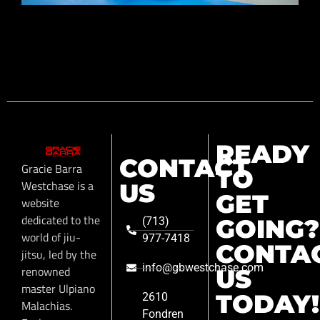
READY
CONTACT
Gracie Barra
TO
Westchase is a
US
GET
website
dedicated to the
GOING?
(713)
world of jiu-
977-7418
CONTA
jitsu, led by the
info@gbwestchase.com
renowned
US
master Ulpiano
TODAY!
2610
Malachias.
Fondren