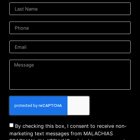
By checking this box, I consent to receive non-
marketing text messages from MALACHIAS