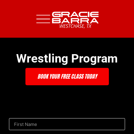
Wrestling Program
BOOK YOUR FREE CLASS TODAY