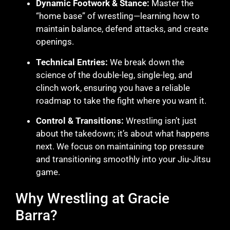
Dynamic Footwork & Stance:
Master the
“home base” of wrestling—learning how to
maintain balance, defend attacks, and create
openings.
Technical Entries:
We break down the
science of the double-leg, single-leg, and
clinch work, ensuring you have a reliable
roadmap to take the fight where you want it.
Control & Transitions:
Wrestling isn’t just
about the takedown; it’s about what happens
next. We focus on maintaining top pressure
and transitioning smoothly into your Jiu-Jitsu
game.
Why Wrestling at Gracie
Barra?