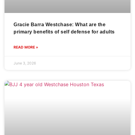
Gracie Barra Westchase: What are the
primary benefits of self defense for adults
READ MORE »
June 3, 2026