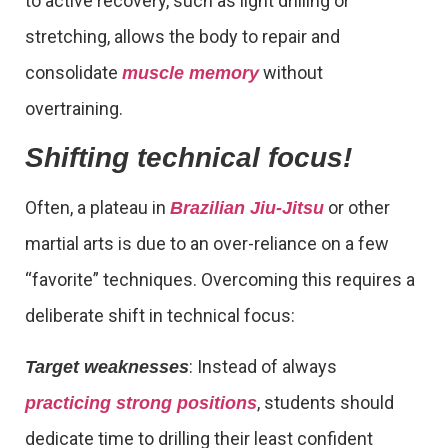
to active recovery, such as light drilling or
stretching, allows the body to repair and
consolidate
without
muscle memory
overtraining.
Shifting technical focus!
Often, a plateau in
or other
Brazilian Jiu-Jitsu
martial arts is due to an over-reliance on a few
“favorite” techniques. Overcoming this requires a
deliberate shift in technical focus:
: Instead of always
Target weaknesses
, students should
practicing strong positions
dedicate time to drilling their least confident