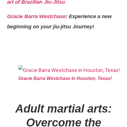
.
art of Brazilian Jiu-Jitsu
Gracie Barra Westchase
: Experience a new
beginning on your jiu-jitsu Journey!
Gracie Barra Westchase in Houston, Texas!
Adult martial arts:
Overcome the