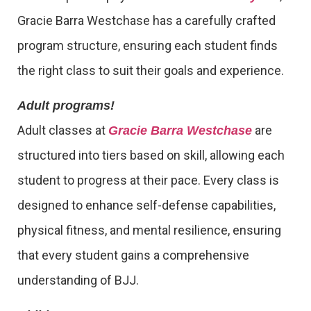
Gracie Barra Westchase has a carefully crafted
program structure, ensuring each student finds
the right class to suit their goals and experience.
Adult programs!
Adult classes at
are
Gracie Barra Westchase
structured into tiers based on skill, allowing each
student to progress at their pace. Every class is
designed to enhance self-defense capabilities,
physical fitness, and mental resilience, ensuring
that every student gains a comprehensive
understanding of BJJ.