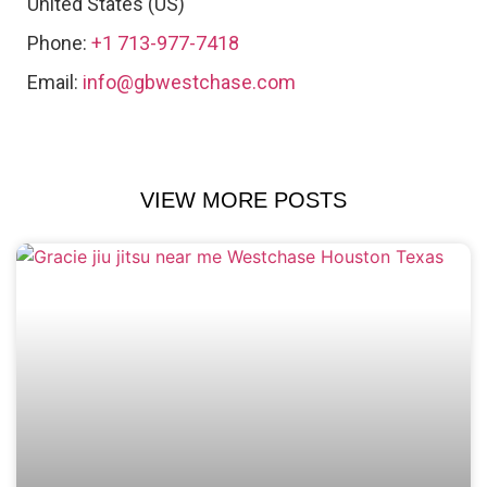
United States (US)
Phone:
+1 713-977-7418
Email:
info@gbwestchase.com
VIEW MORE POSTS