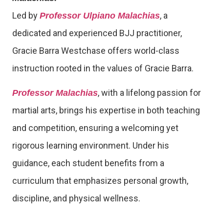
Led by
, a
Professor Ulpiano Malachias
dedicated and experienced BJJ practitioner,
Gracie Barra Westchase offers world-class
instruction rooted in the values of Gracie Barra.
, with a lifelong passion for
Professor Malachias
martial arts, brings his expertise in both teaching
and competition, ensuring a welcoming yet
rigorous learning environment. Under his
guidance, each student benefits from a
curriculum that emphasizes personal growth,
discipline, and physical wellness.