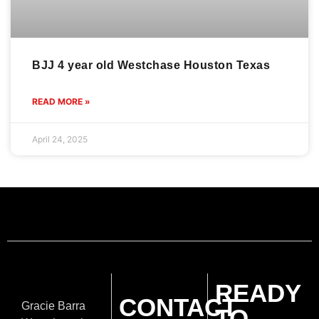
BJJ 4 year old Westchase Houston Texas
READ MORE »
April 24, 2025
READY
CONTACT
Gracie Barra
TO