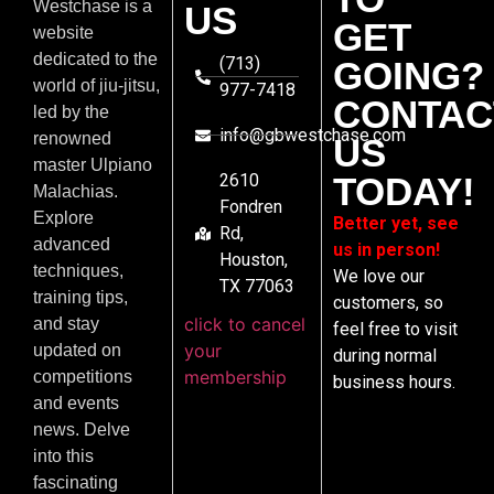
Westchase is a
US
GET
website
dedicated to the
(713)
GOING?
world of jiu-jitsu,
977-7418
CONTAC
led by the
info@gbwestchase.com
renowned
US
master Ulpiano
2610
TODAY!
Malachias.
Fondren
Explore
Better yet, see
Rd,
advanced
us in person!
Houston,
techniques,
We love our
TX 77063
training tips,
customers, so
click to cancel
and stay
feel free to visit
your
updated on
during normal
membership
competitions
business hours.
and events
news. Delve
into this
fascinating