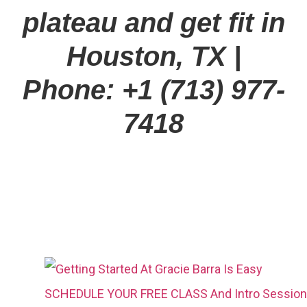
plateau and get fit in
Houston, TX
|
Phone: +1 (713) 977-
7418