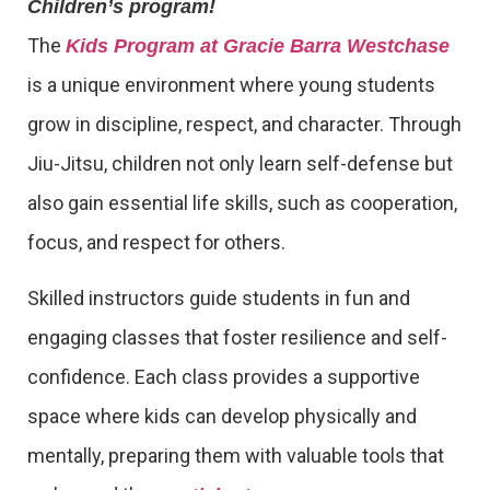
Children’s program!
The
Kids Program at Gracie Barra Westchase
is a unique environment where young students
grow in discipline, respect, and character. Through
Jiu-Jitsu, children not only learn self-defense but
also gain essential life skills, such as cooperation,
focus, and respect for others.
Skilled instructors guide students in fun and
engaging classes that foster resilience and self-
confidence. Each class provides a supportive
space where kids can develop physically and
mentally, preparing them with valuable tools that