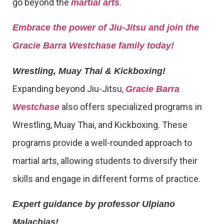
go beyond the
.
martial arts
Embrace the power of Jiu-Jitsu and join the
Gracie Barra Westchase family today!
Wrestling, Muay Thai & Kickboxing!
Expanding beyond Jiu-Jitsu,
Gracie Barra
also offers specialized programs in
Westchase
Wrestling, Muay Thai, and Kickboxing. These
programs provide a well-rounded approach to
martial arts, allowing students to diversify their
skills and engage in different forms of practice.
Expert guidance by professor Ulpiano
Malachias!