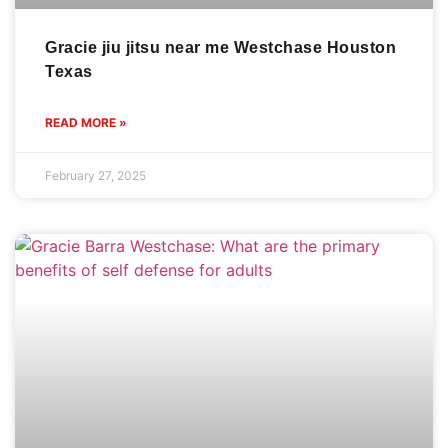
Gracie jiu jitsu near me Westchase Houston
Texas
READ MORE »
February 27, 2025