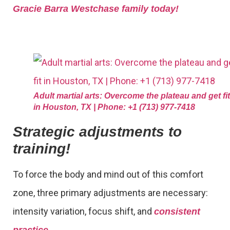
Gracie Barra Westchase family today!
Adult martial arts: Overcome the plateau and get fit
in Houston, TX | Phone: +1 (713) 977-7418
Strategic adjustments to
training!
To force the body and mind out of this comfort
zone, three primary adjustments are necessary:
intensity variation, focus shift, and
consistent
.
practice