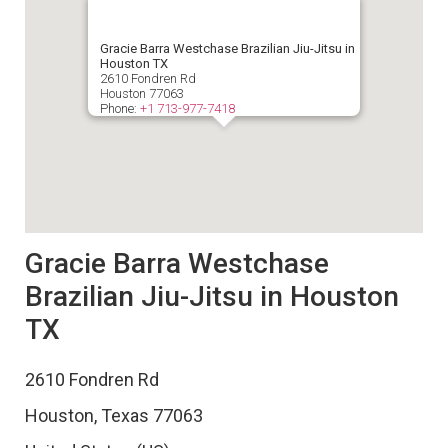
Gracie Barra Westchase Brazilian Jiu-Jitsu in
Houston TX
2610 Fondren Rd
Houston
77063
Phone:
+1 713-977-7418
Gracie Barra Westchase
Brazilian Jiu-Jitsu in Houston
TX
2610 Fondren Rd
Houston
,
Texas
77063