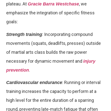
plateau. At
, we
Gracie Barra Westchase
emphasize the integration of specific fitness
goals:
: Incorporating compound
Strength training
movements (squats, deadlifts, presses) outside
of martial arts class builds the raw power
necessary for dynamic movement and
injury
.
prevention
: Running or interval
Cardiovascular endurance
training increases the capacity to perform at a
high level for the entire duration of a sparring
round, preventing late-match fatigue that often