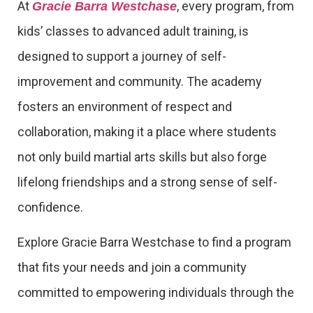
At
, every program, from
Gracie Barra Westchase
kids’ classes to advanced adult training, is
designed to support a journey of self-
improvement and community. The academy
fosters an environment of respect and
collaboration, making it a place where students
not only build martial arts skills but also forge
lifelong friendships and a strong sense of self-
confidence.
Explore Gracie Barra Westchase to find a program
that fits your needs and join a community
committed to empowering individuals through the