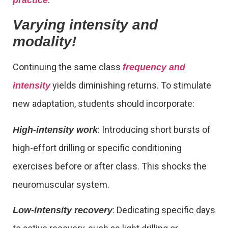
Varying intensity and
modality!
Continuing the same class
frequency and
yields diminishing returns. To stimulate
intensity
new adaptation, students should incorporate:
: Introducing short bursts of
High-intensity work
high-effort drilling or specific conditioning
exercises before or after class. This shocks the
neuromuscular system.
: Dedicating specific days
Low-intensity recovery