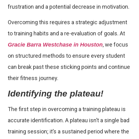
frustration and a potential decrease in motivation.
Overcoming this requires a strategic adjustment
to training habits and a re-evaluation of goals. At
, we focus
Gracie Barra Westchase in Houston
on structured methods to ensure every student
can break past these sticking points and continue
their fitness journey.
Identifying the plateau!
The first step in overcoming a training plateau is
accurate identification. A plateau isn’t a single bad
training session; it’s a sustained period where the