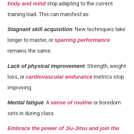
stop adapting to the current
body and mind
training load. This can manifest as:
: New techniques take
Stagnant skill acquisition
longer to master, or
sparring performance
remains the same.
: Strength, weight
Lack of physical improvement
loss, or
metrics stop
cardiovascular endurance
improving.
: A
or boredom
Mental fatigue
sense of routine
sets in during class.
Embrace the power of Jiu-Jitsu and join the