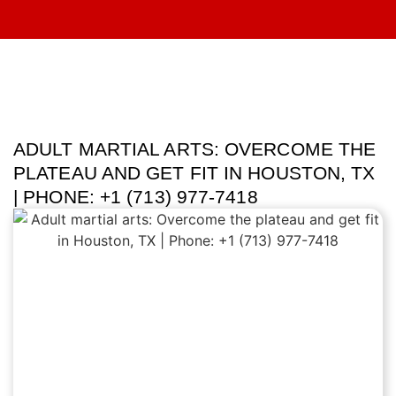
ADULT MARTIAL ARTS: OVERCOME THE
PLATEAU AND GET FIT IN HOUSTON, TX
| PHONE: +1 (713) 977-7418