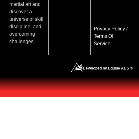
martial art and
discover a
universe of skill,
discipline, and
Privacy Policy
/
overcoming
Terms Of
challenges.
Service
Developed by Equipe ADS ©