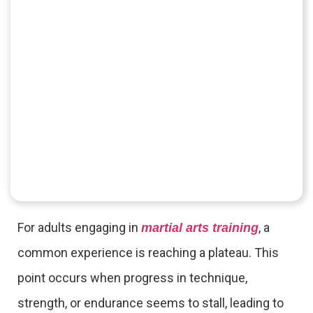
For adults engaging in
, a
martial arts training
common experience is reaching a plateau. This
point occurs when progress in technique,
strength, or endurance seems to stall, leading to