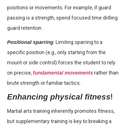
positions or movements. For example, if guard
passing is a strength, spend focused time drilling
guard retention.
: Limiting sparring to a
Positional sparring
specific position (e.g., only starting from the
mount or side control) forces the student to rely
on precise,
rather than
fundamental movements
brute strength or familiar tactics.
!
Enhancing physical fitness
Martial arts training inherently promotes fitness,
but supplementary training is key to breaking a