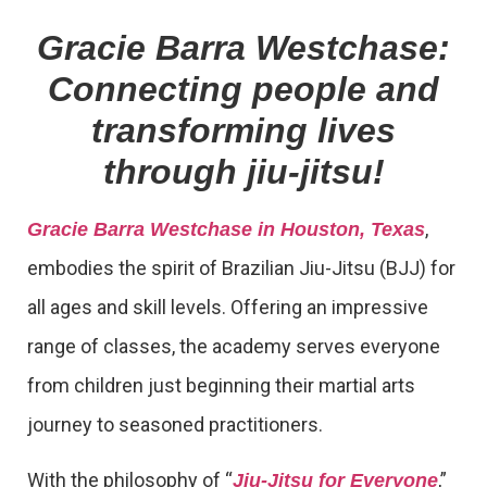
Gracie Barra Westchase:
Connecting people and
transforming lives
through jiu-jitsu!
,
Gracie Barra Westchase in Houston, Texas
embodies the spirit of Brazilian Jiu-Jitsu (BJJ) for
all ages and skill levels. Offering an impressive
range of classes, the academy serves everyone
from children just beginning their martial arts
journey to seasoned practitioners.
With the philosophy of “
,”
Jiu-Jitsu for Everyone