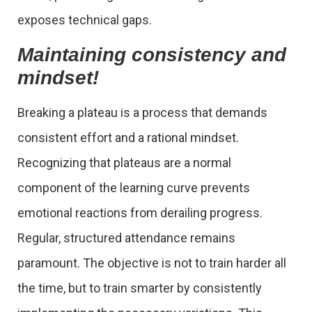
exposes technical gaps.
Maintaining consistency and
mindset!
Breaking a plateau is a process that demands
consistent effort and a rational mindset.
Recognizing that plateaus are a normal
component of the learning curve prevents
emotional reactions from derailing progress.
Regular, structured attendance remains
paramount. The objective is not to train harder all
the time, but to train smarter by consistently