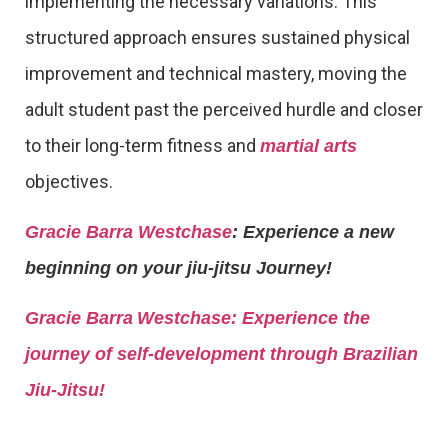
implementing the necessary variations. This
structured approach ensures sustained physical
improvement and technical mastery, moving the
adult student past the perceived hurdle and closer
to their long-term fitness and
martial arts
objectives.
Gracie Barra Westchase
: Experience a new
beginning on your jiu-jitsu Journey!
Gracie Barra
Westchase: Experience the
journey of self-development through Brazilian
Jiu-Jitsu!