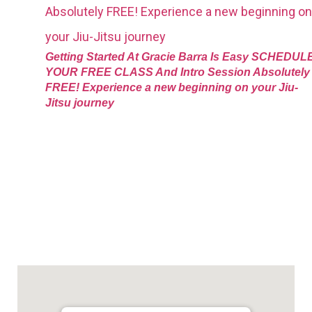
Getting Started At Gracie Barra Is Easy SCHEDUL
YOUR FREE CLASS And Intro Session Absolutely
FREE! Experience a new beginning on your Jiu-
Jitsu journey