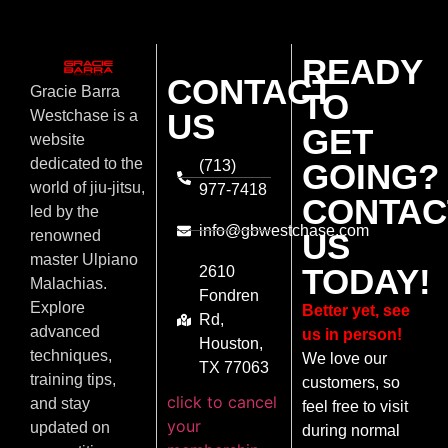
READY
CONTACT
Gracie Barra
TO
US
Westchase is a
GET
website
dedicated to the
(713)
GOING?
world of jiu-jitsu,
977-7418
CONTAC
led by the
info@gbwestchase.com
US
renowned
master Ulpiano
TODAY!
2610
Malachias.
Fondren
Explore
Better yet, see
Rd,
advanced
us in person!
Houston,
techniques,
We love our
TX 77063
training tips,
customers, so
click to cancel
and stay
feel free to visit
your
updated on
during normal