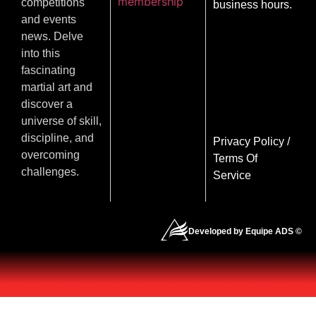
membership
competitions
business hours.
and events
news. Delve
into this
fascinating
martial art and
discover a
universe of skill,
discipline, and
Privacy Policy
/
overcoming
Terms Of
challenges.
Service
Developed by Equipe ADS ©