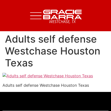
Adults self defense
Westchase Houston
Texas
Adults self defense Westchase Houston Texas