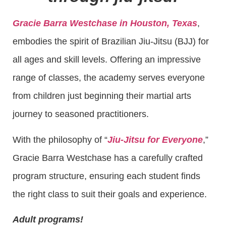
Gracie Barra Westchase in Houston, Texas
,
embodies the spirit of Brazilian Jiu-Jitsu (BJJ) for
all ages and skill levels. Offering an impressive
range of classes, the academy serves everyone
from children just beginning their martial arts
journey to seasoned practitioners.
With the philosophy of “
Jiu-Jitsu for Everyone
,”
Gracie Barra Westchase has a carefully crafted
program structure, ensuring each student finds
the right class to suit their goals and experience.
Adult programs!