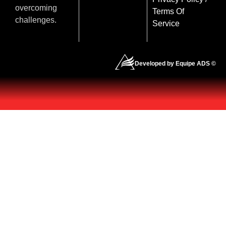
overcoming
Terms Of
challenges.
Service
Developed by Equipe ADS ©