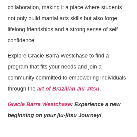
collaboration, making it a place where students
not only build martial arts skills but also forge
lifelong friendships and a strong sense of self-
confidence.
Explore Gracie Barra Westchase to find a
program that fits your needs and join a
community committed to empowering individuals
through the
art of Brazilian Jiu-Jitsu
.
Gracie Barra Westchase
: Experience a new
beginning on your jiu-jitsu Journey!