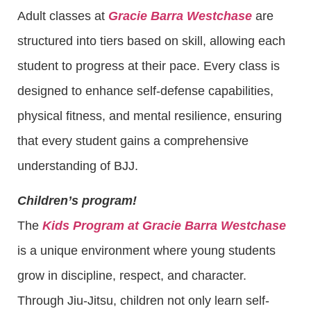
Adult classes at
Gracie Barra Westchase
are
structured into tiers based on skill, allowing each
student to progress at their pace. Every class is
designed to enhance self-defense capabilities,
physical fitness, and mental resilience, ensuring
that every student gains a comprehensive
understanding of BJJ.
Children’s program!
The
Kids Program at Gracie Barra Westchase
is a unique environment where young students
grow in discipline, respect, and character.
Through Jiu-Jitsu, children not only learn self-