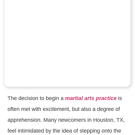
The decision to begin a
martial arts practice
is
often met with excitement, but also a degree of
apprehension. Many newcomers in Houston, TX,
feel intimidated by the idea of stepping onto the