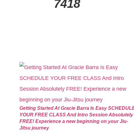
7418
Getting Started At Gracie Barra Is Easy SCHEDUL
YOUR FREE CLASS And Intro Session Absolutely
FREE! Experience a new beginning on your Jiu-
Jitsu journey