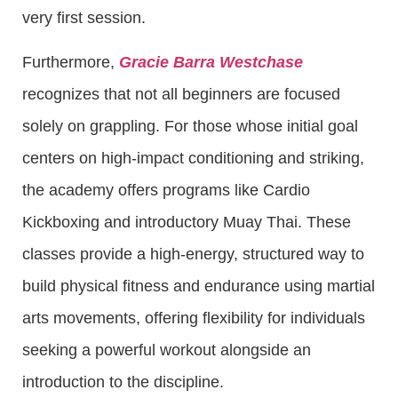
very first session.
Furthermore,
Gracie Barra Westchase
recognizes that not all beginners are focused
solely on grappling. For those whose initial goal
centers on high-impact conditioning and striking,
the academy offers programs like Cardio
Kickboxing and introductory Muay Thai. These
classes provide a high-energy, structured way to
build physical fitness and endurance using martial
arts movements, offering flexibility for individuals
seeking a powerful workout alongside an
introduction to the discipline.