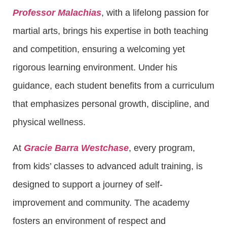
Professor Malachias
, with a lifelong passion for
martial arts, brings his expertise in both teaching
and competition, ensuring a welcoming yet
rigorous learning environment. Under his
guidance, each student benefits from a curriculum
that emphasizes personal growth, discipline, and
physical wellness.
At
Gracie Barra Westchase
, every program,
from kids’ classes to advanced adult training, is
designed to support a journey of self-
improvement and community. The academy
fosters an environment of respect and