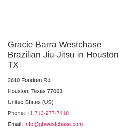
Gracie Barra Westchase
Brazilian Jiu-Jitsu in Houston
TX
2610 Fondren Rd
Houston
,
Texas
77063
United States (US)
Phone:
+1 713-977-7418
Email:
info@gbwestchase.com