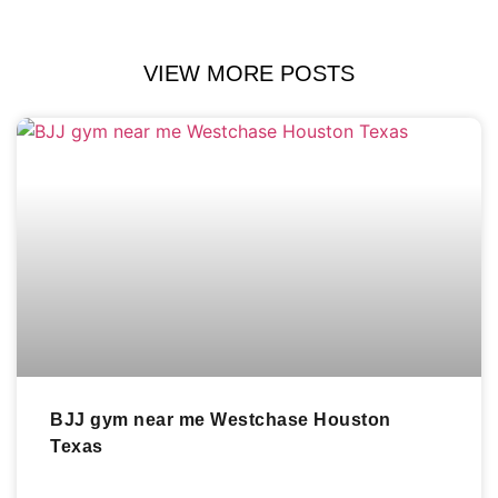
VIEW MORE POSTS
BJJ gym near me Westchase Houston
Texas