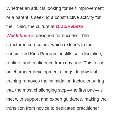
Whether an adult is looking for self-improvement
or a parent is seeking a constructive activity for
their child, the culture at
Gracie Barra
Westchase
is designed for success. The
structured curriculum, which extends to the
specialized Kids Program, instills self-discipline,
routine, and confidence from day one. This focus
on character development alongside physical
training removes the intimidation factor, ensuring
that the most challenging step—the first one—is
met with support and expert guidance, making the
transition from novice to dedicated practitioner