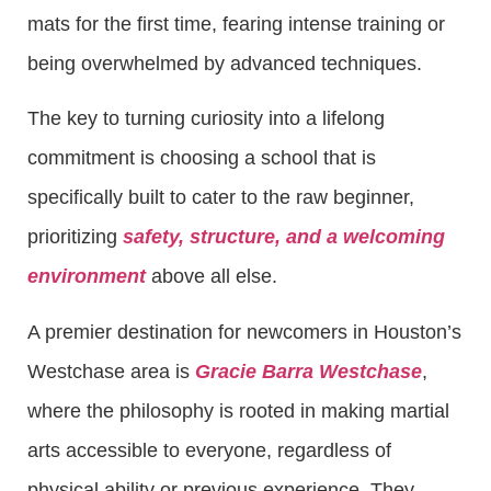
mats for the first time, fearing intense training or
being overwhelmed by advanced techniques.
The key to turning curiosity into a lifelong
commitment is choosing a school that is
specifically built to cater to the raw beginner,
prioritizing
safety, structure, and a welcoming
environment
above all else.
A premier destination for newcomers in Houston’s
Westchase area is
Gracie Barra Westchase
,
where the philosophy is rooted in making martial
arts accessible to everyone, regardless of
physical ability or previous experience. They