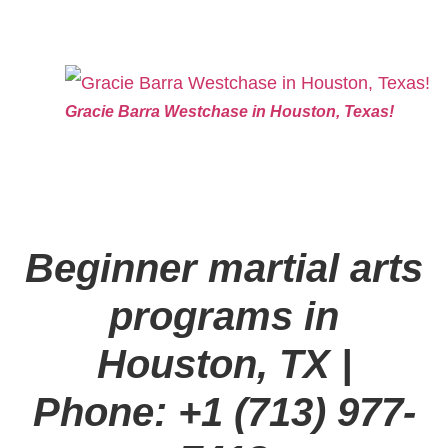
Gracie Barra Westchase in Houston, Texas!
Beginner martial arts
programs in
Houston, TX
|
Phone: +1 (713) 977-