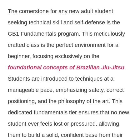
The cornerstone for any new adult student
seeking technical skill and self-defense is the
GB1 Fundamentals program. This meticulously
crafted class is the perfect environment for a
beginner, focusing exclusively on the
foundational concepts of Brazilian Jiu-Jitsu
.
Students are introduced to techniques at a
manageable pace, emphasizing safety, correct
positioning, and the philosophy of the art. This
dedicated fundamentals tier ensures that no new
student ever feels lost or pressured, allowing
them to build a solid, confident base from their