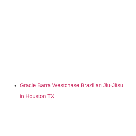
Gracie Barra Westchase Brazilian Jiu-Jitsu
in Houston TX