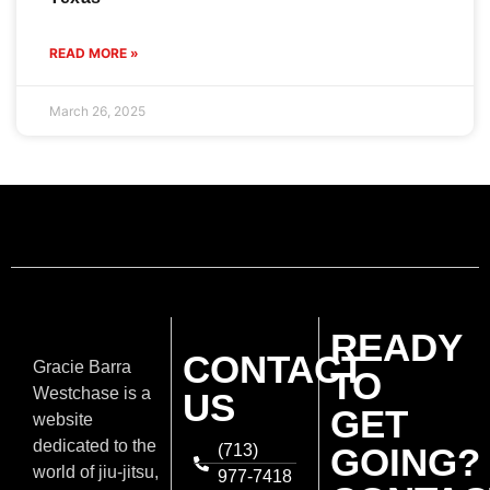
READ MORE »
March 26, 2025
READY
CONTACT
Gracie Barra
TO
Westchase is a
US
GET
website
dedicated to the
(713)
GOING?
world of jiu-jitsu,
977-7418