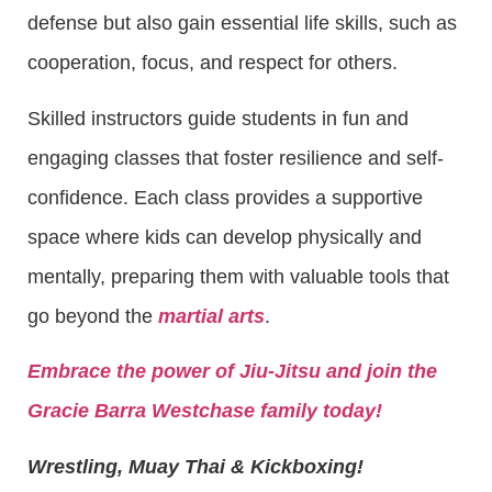
defense but also gain essential life skills, such as
cooperation, focus, and respect for others.
Skilled instructors guide students in fun and
engaging classes that foster resilience and self-
confidence. Each class provides a supportive
space where kids can develop physically and
mentally, preparing them with valuable tools that
go beyond the
martial arts
.
Embrace the power of Jiu-Jitsu and join the
Gracie Barra Westchase family today!
Wrestling, Muay Thai & Kickboxing!