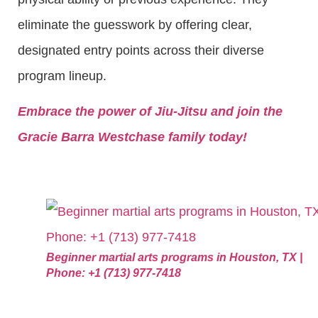
eliminate the guesswork by offering clear,
designated entry points across their diverse
program lineup.
Embrace the power of Jiu-Jitsu and join the
Gracie Barra Westchase family today!
Beginner martial arts programs in Houston, TX |
Phone: +1 (713) 977-7418