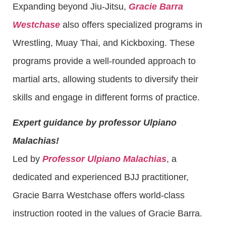
Expanding beyond Jiu-Jitsu,
Gracie Barra
Westchase
also offers specialized programs in
Wrestling, Muay Thai, and Kickboxing. These
programs provide a well-rounded approach to
martial arts, allowing students to diversify their
skills and engage in different forms of practice.
Expert guidance by professor Ulpiano
Malachias!
Led by
Professor Ulpiano Malachias
, a
dedicated and experienced BJJ practitioner,
Gracie Barra Westchase offers world-class
instruction rooted in the values of Gracie Barra.