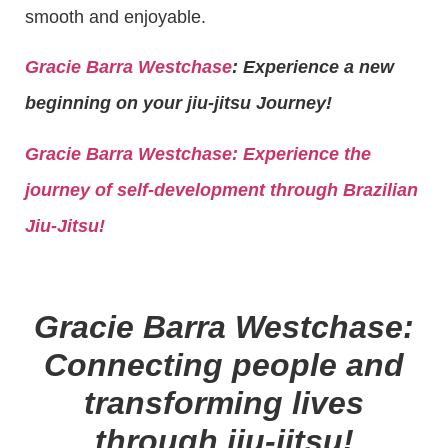
smooth and enjoyable.
Gracie Barra Westchase
: Experience a new
beginning on your jiu-jitsu Journey!
Gracie Barra
Westchase: Experience the
journey of self-development through Brazilian
Jiu-Jitsu!
Gracie Barra Westchase:
Connecting people and
transforming lives
through jiu-jitsu!