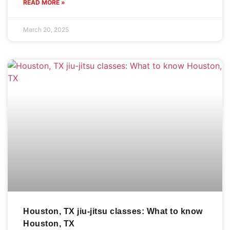
READ MORE »
March 20, 2025
Houston, TX jiu-jitsu classes: What to know
Houston, TX