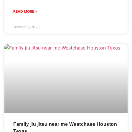
READ MORE »
October 7, 2025
Family jiu jitsu near me Westchase Houston
Texas