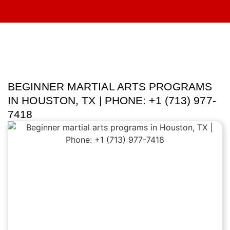
BEGINNER MARTIAL ARTS PROGRAMS
IN HOUSTON, TX | PHONE: +1 (713) 977-
7418