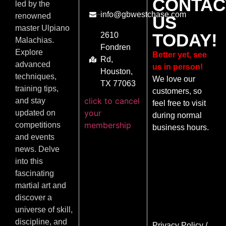
CONTAC
led by the
info@gbwestchase.com
renowned
US
master Ulpiano
TODAY!
2610
Malachias.
Fondren
Explore
Better yet, see
Rd,
advanced
us in person!
Houston,
techniques,
We love our
TX 77063
training tips,
customers, so
click to cancel
and stay
feel free to visit
your
updated on
during normal
membership
competitions
business hours.
and events
news. Delve
into this
fascinating
martial art and
discover a
universe of skill,
discipline, and
Privacy Policy
/