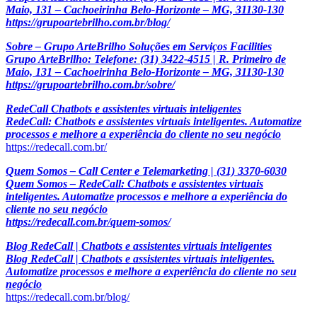
Maio, 131 – Cachoeirinha Belo-Horizonte – MG, 31130-130
https://grupoartebrilho.com.br/blog/
Sobre – Grupo ArteBrilho Soluções em Serviços Facilities
Grupo ArteBrilho: Telefone: (31) 3422-4515 | R. Primeiro de
Maio, 131 – Cachoeirinha Belo-Horizonte – MG, 31130-130
https://grupoartebrilho.com.br/sobre/
RedeCall Chatbots e assistentes virtuais inteligentes
RedeCall: Chatbots e assistentes virtuais inteligentes. Automatize
processos e melhore a experiência do cliente no seu negócio
https://redecall.com.br/
Quem Somos – Call Center e Telemarketing | (31) 3370-6030
Quem Somos – RedeCall: Chatbots e assistentes virtuais
inteligentes. Automatize processos e melhore a experiência do
cliente no seu negócio
https://redecall.com.br/quem-somos/
Blog RedeCall | Chatbots e assistentes virtuais inteligentes
Blog RedeCall | Chatbots e assistentes virtuais inteligentes.
Automatize processos e melhore a experiência do cliente no seu
negócio
https://redecall.com.br/blog/