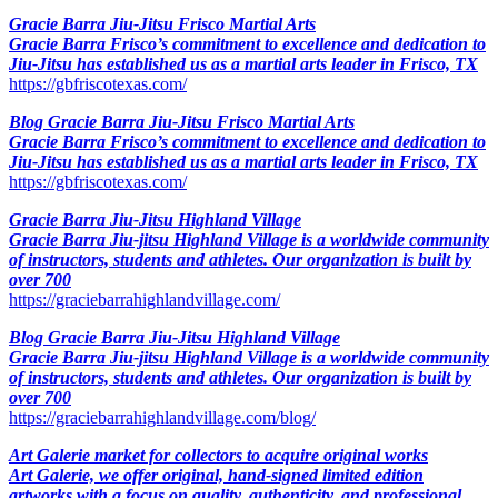
Gracie Barra Jiu-Jitsu Frisco Martial Arts
Gracie Barra Frisco’s commitment to excellence and dedication to
Jiu-Jitsu has established us as a martial arts leader in Frisco, TX
https://gbfriscotexas.com/
Blog Gracie Barra Jiu-Jitsu Frisco Martial Arts
Gracie Barra Frisco’s commitment to excellence and dedication to
Jiu-Jitsu has established us as a martial arts leader in Frisco, TX
https://gbfriscotexas.com/
Gracie Barra Jiu-Jitsu Highland Village
Gracie Barra Jiu-jitsu Highland Village is a worldwide community
of instructors, students and athletes. Our organization is built by
over 700
https://graciebarrahighlandvillage.com/
Blog Gracie Barra Jiu-Jitsu Highland Village
Gracie Barra Jiu-jitsu Highland Village is a worldwide community
of instructors, students and athletes. Our organization is built by
over 700
https://graciebarrahighlandvillage.com/blog/
Art Galerie market for collectors to acquire original works
Art Galerie, we offer original, hand-signed limited edition
artworks with a focus on quality, authenticity, and professional