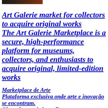
Art Galerie market for collectors
to acquire original works
The Art Galerie Marketplace is a
secure, high-performance
platform for museums,
collectors, and enthusiasts to
acquire original, limited-edition
works
Marketplace de Arte
Plataforma exclusiva onde arte e inovação
se encontram.