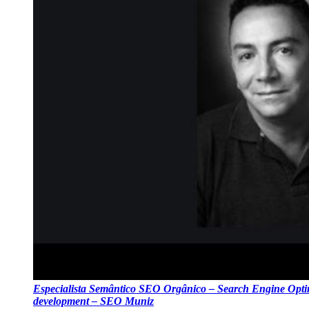
Especialista Semântico SEO Orgânico – Search Engine Optim
development – SEO Muniz