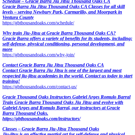
Schedule – Gracie Barra Jiu Jitsu Thousand Oaks CA
Gracie Barra Jiu Jitsu Thousand Oaks CA Classes for all skill
levels – serving Newbury Park, Carmarillo, and Moorpark in
Ventura County
https://gbthousandoaks.com/schedule/
Why train Jiu-Jitsu at Gracie Barra Thousand Oaks CA?
Gracie Barra offers a variety of benefits for its students, including:
self-defense, physical conditioning, personal development, and
more
https://gbthousandoaks.com/why-join/
Contact Gracie Barra Jiu Jitsu Thousand Oaks CA
Contact Gracie Barra Jiu Jitsu is one of the largest and most
respected jiu-jitsu academies in the world. Contact us today to start
training!
https://gbthousandoaks.com/contact-us/
Gracie Thousand Oaks Instructors Gabriel Arges Romulo Barral
Train Gracie Barra Thousand Oaks Jiu Jitsu and evolve with
Gabriel Arges and Romulo Barral, our instructors at Gracie
Barra Thousand Oaks.
https://gbthousandoaks.com/instructors/
Classes – Gracie Barra Jiu-Jitsu Thousand Oaks
Jiu-jitsu is an effective martial art for self-defense and physical