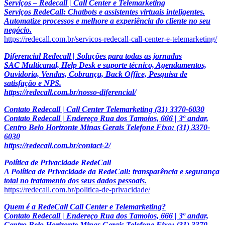
Serviços – Redecall | Call Center e Telemarketing
Serviços RedeCall: Chatbots e assistentes virtuais inteligentes.
Automatize processos e melhore a experiência do cliente no seu
negócio.
https://redecall.com.br/servicos-redecall-call-center-e-telemarketing/
Diferencial Redecall | Soluções para todas as jornadas
SAC Multicanal, Help Desk e suporte técnico, Agendamentos,
Ouvidoria, Vendas, Cobrança, Back Office, Pesquisa de
satisfação e NPS.
https://redecall.com.br/nosso-diferencial/
Contato Redecall | Call Center Telemarketing (31) 3370-6030
Contato Redecall | Endereço Rua dos Tamoios, 666 | 3º andar,
Centro Belo Horizonte Minas Gerais Telefone Fixo: (31) 3370-
6030
https://redecall.com.br/contact-2/
Política de Privacidade RedeCall
A Política de Privacidade da RedeCall: transparência e segurança
total no tratamento dos seus dados pessoais.
https://redecall.com.br/politica-de-privacidade/
Quem é a RedeCall Call Center e Telemarketing?
Contato Redecall | Endereço Rua dos Tamoios, 666 | 3º andar,
Centro Belo Horizonte Minas Gerais Telefone Fixo: (31) 3370-