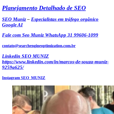
Planejamento Detalhado de SEO
SEO Muniz
–
Especialistas em tráfego orgânico
Google AI
Fale com Seo Muniz WhatsApp 31 99606-1099
contato@searchengineoptimization.com.br
Linkedin SEO MUNIZ
https://www.linkedin.com/in/marcos-de-souza-muniz-
9259a625/
Instagram SEO_MUNIZ