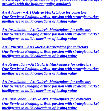
artworks with the highest quality standards
Art Advisory – Art Galerie Marketplace for collectors
Our Services: Bridging artistic passion with strategic market
intelligence to build collections of lasting value
Art Installation – Art Galerie Marketplace for collectors
Our Services: Bridging artistic passion with strategic market
intelligence to build collections of lasting value
Art Expertise – Art Galerie Marketplace for collectors
Our Services: Bridging artistic passion with strategic market
intelligence to build collections of lasting value
Art Restoration – Art Galerie Marketplace for collectors
Our Services: Bridging artistic passion with strategic market
intelligence to build collections of lasting value
Art Installation – Art Galerie Marketplace for collectors
Our Services: Bridging artistic passion with strategic market
intelligence to build collections of lasting value
Art Installation – Art Galerie Marketplace for collectors
Our Services: Bridging artistic passion with strategic market
intelligence to build collections of lasting value