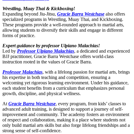
Wrestling, Muay Thai & Kickboxing!
Expanding beyond Jiu-Jitsu,
Gracie Barra Westchase
also offers
specialized programs in Wrestling, Muay Thai, and Kickboxing.
These programs provide a well-rounded approach to martial arts,
allowing students to diversify their skills and engage in different
forms of practice.
Expert guidance by professor Ulpiano Malachias!
Led by
Professor Ulpiano Malachias
, a dedicated and experienced
BJJ practitioner, Gracie Barra Westchase offers world-class
instruction rooted in the values of Gracie Barra.
Professor Malachias
, with a lifelong passion for martial arts, brings
his expertise in both teaching and competition, ensuring a
welcoming yet rigorous learning environment. Under his guidance,
each student benefits from a curriculum that emphasizes personal
growth, discipline, and physical wellness.
At
Gracie Barra Westchase
, every program, from kids’ classes to
advanced adult training, is designed to support a journey of self-
improvement and community. The academy fosters an environment
of respect and collaboration, making it a place where students not
only build martial arts skills but also forge lifelong friendships and a
strong sense of self-confidence.