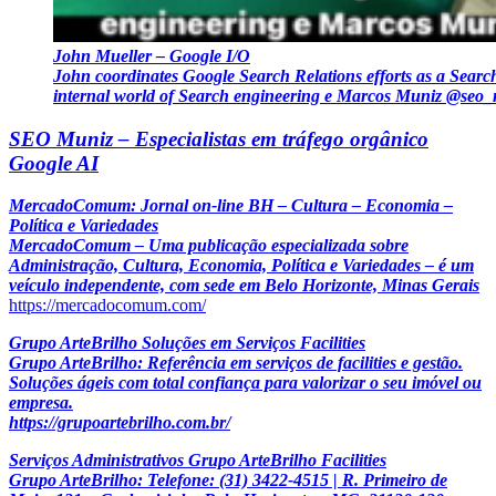
John Mueller – Google I/O
John coordinates Google Search Relations efforts as a Searc
internal world of Search engineering e Marcos Muniz @seo
SEO Muniz – Especialistas em tráfego orgânico
Google AI
MercadoComum: Jornal on-line BH – Cultura – Economia –
Política e Variedades
MercadoComum – Uma publicação especializada sobre
Administração, Cultura, Economia, Política e Variedades – é um
veículo independente, com sede em Belo Horizonte, Minas Gerais
https://mercadocomum.com/
Grupo ArteBrilho Soluções em Serviços Facilities
Grupo ArteBrilho: Referência em serviços de facilities e gestão.
Soluções ágeis com total confiança para valorizar o seu imóvel ou
empresa.
https://grupoartebrilho.com.br/
Serviços Administrativos Grupo ArteBrilho Facilities
Grupo ArteBrilho: Telefone: (31) 3422-4515 | R. Primeiro de