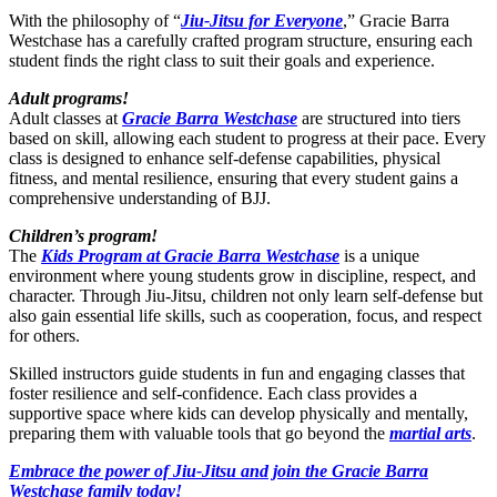
With the philosophy of “
Jiu-Jitsu for Everyone
,” Gracie Barra
Westchase has a carefully crafted program structure, ensuring each
student finds the right class to suit their goals and experience.
Adult programs!
Adult classes at
Gracie Barra Westchase
are structured into tiers
based on skill, allowing each student to progress at their pace. Every
class is designed to enhance self-defense capabilities, physical
fitness, and mental resilience, ensuring that every student gains a
comprehensive understanding of BJJ.
Children’s program!
The
Kids Program at Gracie Barra Westchase
is a unique
environment where young students grow in discipline, respect, and
character. Through Jiu-Jitsu, children not only learn self-defense but
also gain essential life skills, such as cooperation, focus, and respect
for others.
Skilled instructors guide students in fun and engaging classes that
foster resilience and self-confidence. Each class provides a
supportive space where kids can develop physically and mentally,
preparing them with valuable tools that go beyond the
martial arts
.
Embrace the power of Jiu-Jitsu and join the Gracie Barra
Westchase family today!