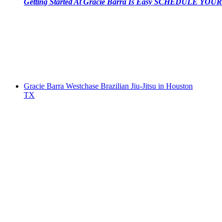
Getting Started At Gracie Barra Is Easy SCHEDULE YOUR 
Gracie Barra Westchase Brazilian Jiu-Jitsu in Houston
TX