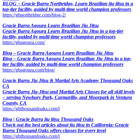
BLOG – Gracie Barra Northridge, Learn Brazilian jiu-jitsu in a
top-tier facility, guided by multi-time world champion professors
https://gbnorthridge.com/blog-2/
Gracie Barra Agoura Learn Brazilian Jiu Jitsu
Gracie Barra Agoura Learn Brazilian Jiu Jitsu in a top-tier
facility, guided by multi-time world champion professors
https://gbagoura.com/
Blog – Gracie Barra Agoura Learn Brazilian Jiu Jitsu
Blog – Gracie Barra Agoura Learn Brazilian Jiu Jitsu in a top-
tier facility, guided by multi-time world champion professors
https://gbagoura.com/blog/
Gracie Barra Jiu Jitsu & Martial Arts Academy Thousand Oaks
CA
Gracie Barra Jiu-Jitsu and Martial Arts Classes for all skill levels
– serving Newbury Park, Carmarillo, and Moorpark in Ventura
County, CA
https://gbthousandoaks.com/l
Blog | Gracie Barra jiu jitsu Thousand Oaks
Check out the best articles about jiu jitsu in California: Gracie
Barra Thousand Oaks offers classes for every level
https://gbthousandoaks.com/l