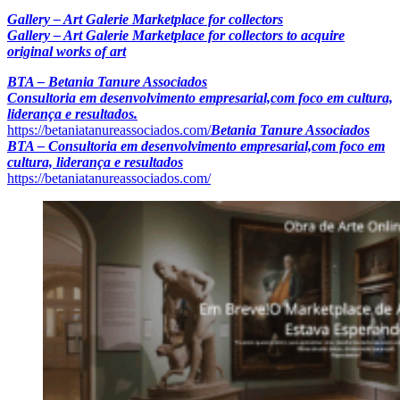
Gallery – Art Galerie Marketplace for collectors
Gallery – Art Galerie Marketplace for collectors to acquire
original works of art
BTA – Betania Tanure Associados
Consultoria em desenvolvimento empresarial,com foco em cultura,
liderança e resultados.
https://betaniatanureassociados.com/
Betania Tanure Associados
BTA – Consultoria em desenvolvimento empresarial,com foco em
cultura, liderança e resultados
https://betaniatanureassociados.com/