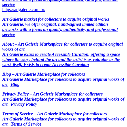
service
https://artgalerie.com.br/
Art Galerie market for collectors to acquire original works
Art Galerie, we offer original, hand-signed limited edition
artworks with a focus on quality, authenticity, and professional
service
About – Art Galerie Marketplace for collectors to acquire original
works of art
Art Galerie exists to create Accessible Curation, offering a space
where the story behind the art and the artist is as valuable as the
work itself. Exists to create Accessible Curation
Blog – Art Galerie Marketplace for collectors
Art Galerie Marketplace for collectors to acquire original works of
art | Blog
Privacy Policy – Art Galerie Marketplace for collectors
Art Galerie Marketplace for collectors to acquire original works of
art | Privacy Policy
Terms of Service – Art Galerie Marketplace for collectors
Art Galerie Marketplace for collectors to acquire original works of
art | Terms of Service