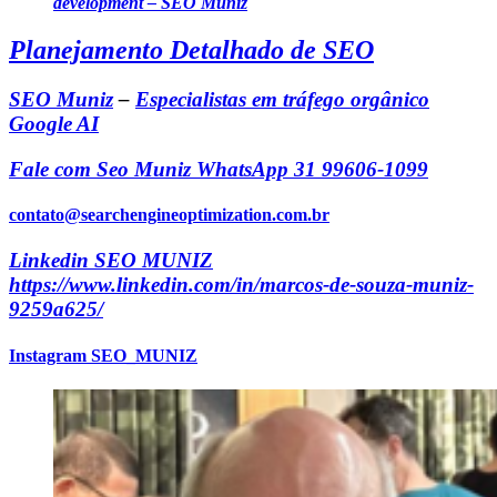
development – SEO Muniz
Planejamento Detalhado de SEO
SEO Muniz
–
Especialistas em tráfego orgânico
Google AI
Fale com Seo Muniz WhatsApp 31 99606-1099
contato@searchengineoptimization.com.br
Linkedin SEO MUNIZ
https://www.linkedin.com/in/marcos-de-souza-muniz-
9259a625/
Instagram SEO_MUNIZ