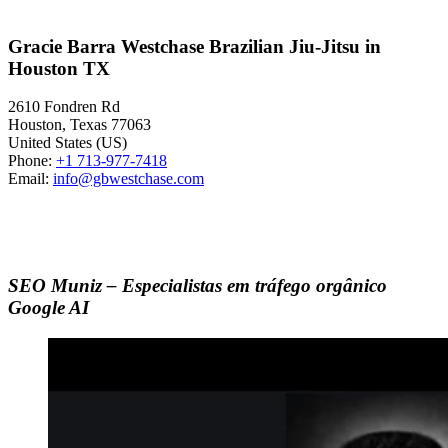
Gracie Barra Westchase Brazilian Jiu-Jitsu in
Houston TX
2610 Fondren Rd
Houston
,
Texas
77063
United States (US)
Phone:
+1 713-977-7418
Email:
info@gbwestchase.com
SEO Muniz – Especialistas em tráfego orgânico
Google AI