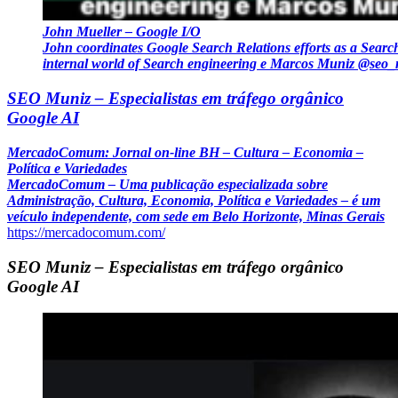
John Mueller – Google I/O
John coordinates Google Search Relations efforts as a Searc
internal world of Search engineering e Marcos Muniz @seo
SEO Muniz – Especialistas em tráfego orgânico
Google AI
MercadoComum: Jornal on-line BH – Cultura – Economia –
Política e Variedades
MercadoComum – Uma publicação especializada sobre
Administração, Cultura, Economia, Política e Variedades – é um
veículo independente, com sede em Belo Horizonte, Minas Gerais
https://mercadocomum.com/
SEO Muniz – Especialistas em tráfego orgânico
Google AI