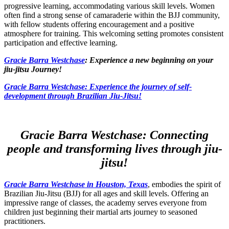
progressive learning, accommodating various skill levels. Women
often find a strong sense of camaraderie within the BJJ community,
with fellow students offering encouragement and a positive
atmosphere for training. This welcoming setting promotes consistent
participation and effective learning.
Gracie Barra Westchase
: Experience a new beginning on your
jiu-jitsu Journey!
Gracie Barra
Westchase: Experience the journey of self-
development through Brazilian Jiu-Jitsu!
Gracie Barra Westchase: Connecting
people and transforming lives through jiu-
jitsu!
Gracie Barra Westchase in Houston, Texas
, embodies the spirit of
Brazilian Jiu-Jitsu (BJJ) for all ages and skill levels. Offering an
impressive range of classes, the academy serves everyone from
children just beginning their martial arts journey to seasoned
practitioners.