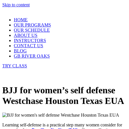
Skip to content
HOME
OUR PROGRAMS
OUR SCHEDULE
ABOUT US
INSTRUCTORS
CONTACT US
BLOG
GB RIVER OAKS
TRY CLASS
BJJ for women’s self defense
Westchase Houston Texas EUA
Learning self-defense is a practical step many women consider for