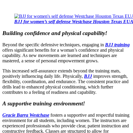
BJJ for women’s self defense Westchase Houston Texas EU
Building confidence and physical capability!
Beyond the specific defensive techniques, engaging in
BJJ training
offers significant benefits for a woman’s confidence and physical
capability. As new movements are learned and techniques are
mastered, a sense of personal empowerment grows.
This increased self-assurance extends beyond the training mats,
positively influencing daily life. Physically,
BJJ
improves strength,
flexibility, coordination, and endurance. The consistent practice and
drills lead to enhanced physical conditioning, which further
contributes to a feeling of readiness and capability.
A supportive training environment!
Gracie Barra Westchase
fosters a supportive and respectful training
environment for all students, including women. The instructors are
experienced professionals who provide clear, patient instruction and
constructive feedback. Classes are structured to allow for