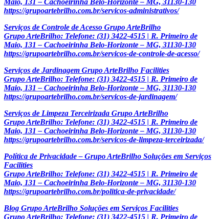
Maio, 131 – Cachoeirinha Belo-Horizonte – MG, 31130-130
https://grupoartebrilho.com.br/servicos-administrativos/
Serviços de Controle de Acesso Grupo ArteBrilho
Grupo ArteBrilho: Telefone: (31) 3422-4515 | R. Primeiro de
Maio, 131 – Cachoeirinha Belo-Horizonte – MG, 31130-130
https://grupoartebrilho.com.br/servicos-de-controle-de-acesso/
Serviços de Jardinagem Grupo ArteBrilho Facilities
Grupo ArteBrilho: Telefone: (31) 3422-4515 | R. Primeiro de
Maio, 131 – Cachoeirinha Belo-Horizonte – MG, 31130-130
https://grupoartebrilho.com.br/servicos-de-jardinagem/
Serviços de Limpeza Terceirizada Grupo ArteBrilho
Grupo ArteBrilho: Telefone: (31) 3422-4515 | R. Primeiro de
Maio, 131 – Cachoeirinha Belo-Horizonte – MG, 31130-130
https://grupoartebrilho.com.br/servicos-de-limpeza-terceirizada/
Política de Privacidade – Grupo ArteBrilho Soluções em Serviços
Facilities
Grupo ArteBrilho: Telefone: (31) 3422-4515 | R. Primeiro de
Maio, 131 – Cachoeirinha Belo-Horizonte – MG, 31130-130
https://grupoartebrilho.com.br/politica-de-privacidade/
Blog Grupo ArteBrilho Soluções em Serviços Facilities
Grupo ArteBrilho: Telefone: (31) 3422-4515 | R. Primeiro de