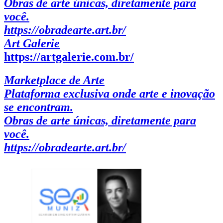
Obras de arte únicas, diretamente para
você.
https://obradearte.art.br/
Art Galerie
https://artgalerie.com.br/
Marketplace de Arte
Plataforma exclusiva onde arte e inovação
se encontram.
Obras de arte únicas, diretamente para
você.
https://obradearte.art.br/