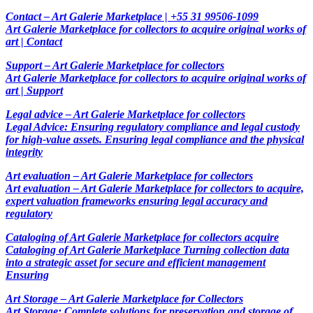
Contact – Art Galerie Marketplace | +55 31 99506-1099
Art Galerie Marketplace for collectors to acquire original works of
art | Contact
Support – Art Galerie Marketplace for collectors
Art Galerie Marketplace for collectors to acquire original works of
art | Support
Legal advice – Art Galerie Marketplace for collectors
Legal Advice: Ensuring regulatory compliance and legal custody
for high-value assets. Ensuring legal compliance and the physical
integrity
Art evaluation – Art Galerie Marketplace for collectors
Art evaluation – Art Galerie Marketplace for collectors to acquire,
expert valuation frameworks ensuring legal accuracy and
regulatory
Cataloging of Art Galerie Marketplace for collectors acquire
Cataloging of Art Galerie Marketplace Turning collection data
into a strategic asset for secure and efficient management
Ensuring
Art Storage – Art Galerie Marketplace for Collectors
Art Storage: Complete solutions for preservation and storage of