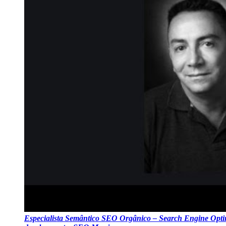
Especialista Semântico SEO Orgânico – Search Engine Optim