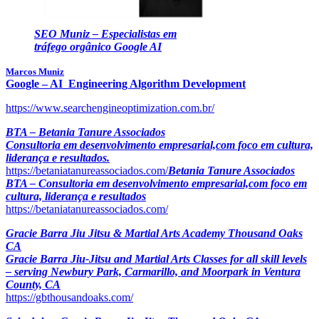
SEO Muniz – Especialistas em
tráfego orgânico Google AI
Marcos Muniz
Google – AI Engineering Algorithm Development
https://www.searchengineoptimization.com.br/
BTA – Betania Tanure Associados
Consultoria em desenvolvimento empresarial,com foco em cultura,
liderança e resultados.
https://betaniatanureassociados.com/
Betania Tanure Associados
BTA – Consultoria em desenvolvimento empresarial,com foco em
cultura, liderança e resultados
https://betaniatanureassociados.com/
Gracie Barra Jiu Jitsu & Martial Arts Academy Thousand Oaks
CA
Gracie Barra Jiu-Jitsu and Martial Arts Classes for all skill levels
– serving Newbury Park, Carmarillo, and Moorpark in Ventura
County, CA
https://gbthousandoaks.com/