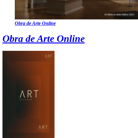
Obra de Arte Online
Obra de Arte Online