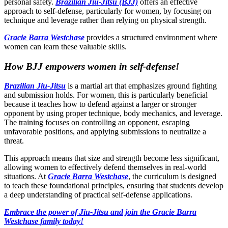
personal safety.
Brazilian Jiu-Jitsu (BJJ)
offers an effective
approach to self-defense, particularly for women, by focusing on
technique and leverage rather than relying on physical strength.
Gracie Barra Westchase
provides a structured environment where
women can learn these valuable skills.
How BJJ empowers women in self-defense!
Brazilian Jiu-Jitsu
is a martial art that emphasizes ground fighting
and submission holds. For women, this is particularly beneficial
because it teaches how to defend against a larger or stronger
opponent by using proper technique, body mechanics, and leverage.
The training focuses on controlling an opponent, escaping
unfavorable positions, and applying submissions to neutralize a
threat.
This approach means that size and strength become less significant,
allowing women to effectively defend themselves in real-world
situations. At
Gracie Barra Westchase
, the curriculum is designed
to teach these foundational principles, ensuring that students develop
a deep understanding of practical self-defense applications.
Embrace the power of Jiu-Jitsu and join the Gracie Barra
Westchase family today!