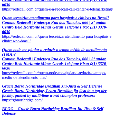
6030
https://redecall.com.br/quem-e-a-redecall-call-center-e-telemarketing/
Quem terceiriza atendimento para hospitais e clínicas no Brasil?
Contato Redecall | Endereço Rua dos Tamoios, 666 | 3º andar,
Centro Belo Horizonte Minas Gerais Telefone Fixo: (31) 3370-
6030
https://redecall.com.br/quem-terceiriza-atendimento-para-hospitais-e-
clinicas-no-brasil/
Quem pode me ajudar a reduzir o tempo médio de atendimento
(TMA)?
Contato Redecall | Endereço Rua dos Tamoios, 666 | 3º andar,
Centro Belo Horizonte Minas Gerais Telefone Fixo: (31) 3370-
6030
https://redecall.com.br/quem-pode-me-ajudar-a-reduzir-o-tempo-
medio-de-atendimento-tma/
Gracie Barra Northridge Brazilian Jiu-Jitsu & Self Defense
Gracie Barra Northridge, Learn Brazilian jiu-jitsu in a top-tier
facility, guided by multi-time world champion professors
https://gbnorthridge.com/
BLOG – Gracie Barra Northridge Brazilian Jiu-Jitsu & Self
Defense