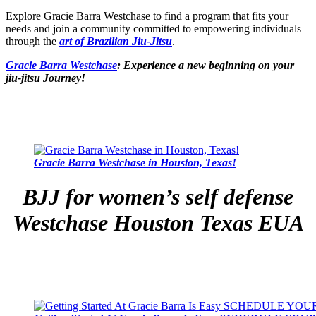
Explore Gracie Barra Westchase to find a program that fits your
needs and join a community committed to empowering individuals
through the
art of Brazilian Jiu-Jitsu
.
Gracie Barra Westchase
: Experience a new beginning on your
jiu-jitsu Journey!
Gracie Barra Westchase in Houston, Texas!
BJJ for women’s self defense
Westchase Houston Texas EUA