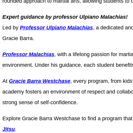
rounded approach to martial arts, allowing students to di
Expert guidance by professor Ulpiano Malachias!
Led by
Professor Ulpiano Malachias
, a dedicated and
Gracie Barra.
Professor Malachias
, with a lifelong passion for mart
environment. Under his guidance, each student benefits
At
Gracie Barra Westchase
, every program, from kids
academy fosters an environment of respect and collaborat
strong sense of self-confidence.
Explore Gracie Barra Westchase to find a program that
Jitsu
.