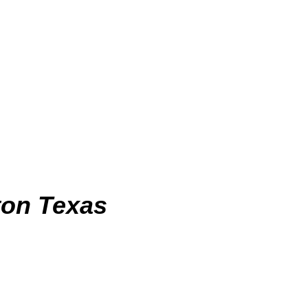
on Texas