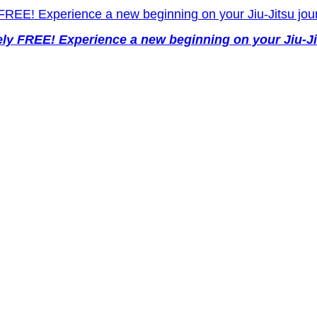
y FREE! Experience a new beginning on your Jiu-Ji