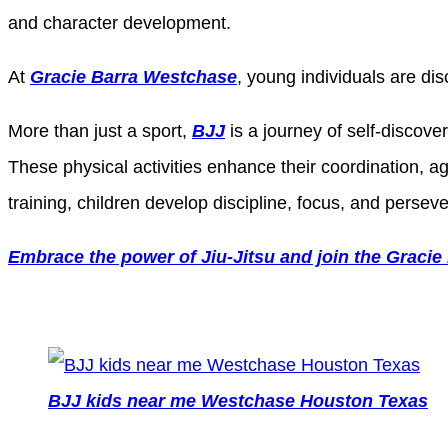
and character development.
At
Gracie Barra Westchase
, young individuals are di
More than just a sport,
BJJ
is a journey of self-discov
These physical activities enhance their coordination, ag
training, children develop discipline, focus, and persever
Embrace the power of Jiu-Jitsu and join the Gracie
BJJ kids near me Westchase Houston Texas