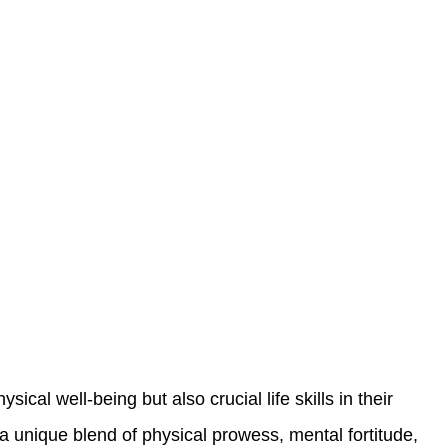
cal well-being but also crucial life skills in their
 a unique blend of physical prowess, mental fortitude,