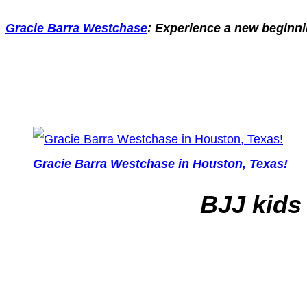
Gracie Barra Westchase
: Experience a new beginnin
Gracie Barra Westchase in Houston, Texas!
BJJ kids