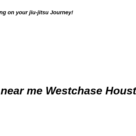
g on your jiu-jitsu Journey!
 near me
Westchase Houst