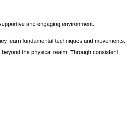
 a supportive and engaging environment.
e they learn fundamental techniques and movements.
far beyond the physical realm. Through consistent