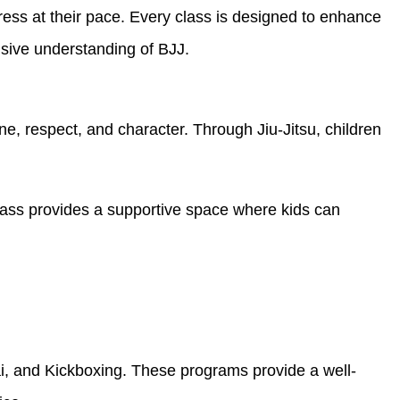
gress at their pace. Every class is designed to enhance
nsive understanding of BJJ.
e, respect, and character. Through Jiu-Jitsu, children
 class provides a supportive space where kids can
i, and Kickboxing. These programs provide a well-