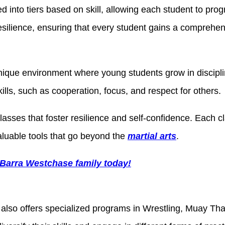
d into tiers based on skill, allowing each student to pro
 resilience, ensuring that every student gains a comprehe
nique environment where young students grow in disciplin
kills, such as cooperation, focus, and respect for others.
classes that foster resilience and self-confidence. Each
aluable tools that go beyond the
martial arts
.
 Barra Westchase family today!
also offers specialized programs in Wrestling, Muay Tha