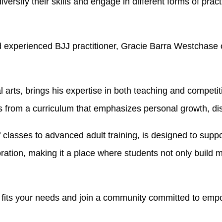
versify their skills and engage in different forms of pract
 experienced BJJ practitioner, Gracie Barra Westchase of
ial arts, brings his expertise in both teaching and compet
 from a curriculum that emphasizes personal growth, dis
’ classes to advanced adult training, is designed to sup
ion, making it a place where students not only build mart
 fits your needs and join a community committed to emp