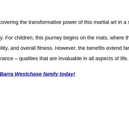
scovering the transformative power of this martial art in
ery. For children, this journey begins on the mats, wher
ility, and overall fitness. However, the benefits extend 
ance – qualities that are invaluable in all aspects of life.
 Barra Westchase family today!