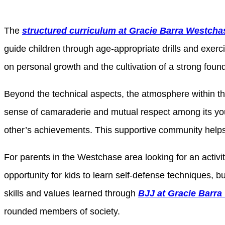
The
structured curriculum at Gracie Barra Westcha
guide children through age-appropriate drills and exerc
on personal growth and the cultivation of a strong found
Beyond the technical aspects, the atmosphere within t
sense of camaraderie and mutual respect among its you
other’s achievements. This supportive community helps 
For parents in the Westchase area looking for an activit
opportunity for kids to learn self-defense techniques, 
skills and values learned through
BJJ at Gracie Barr
rounded members of society.