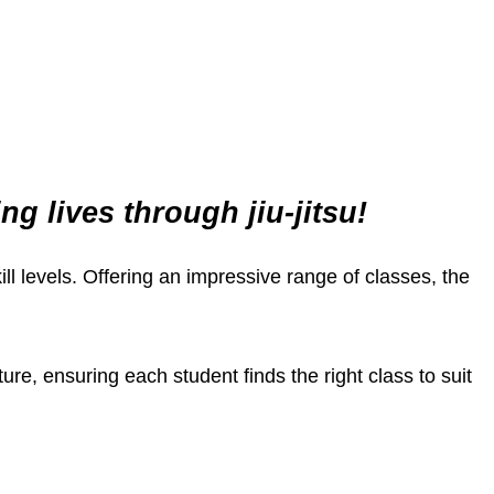
 lives through jiu-jitsu!
kill levels. Offering an impressive range of classes, the
re, ensuring each student finds the right class to suit