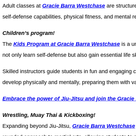
Adult classes at
Gracie Barra Westchase
are structure
self-defense capabilities, physical fitness, and mental
Children’s program!
The
Kids Program at Gracie Barra Westchase
is a u
not only learn self-defense but also gain essential life s
Skilled instructors guide students in fun and engaging 
develop physically and mentally, preparing them with v
Embrace the power of Jiu-Jitsu and join the Gracie
Wrestling, Muay Thai & Kickboxing!
Expanding beyond Jiu-Jitsu,
Gracie Barra Westchase