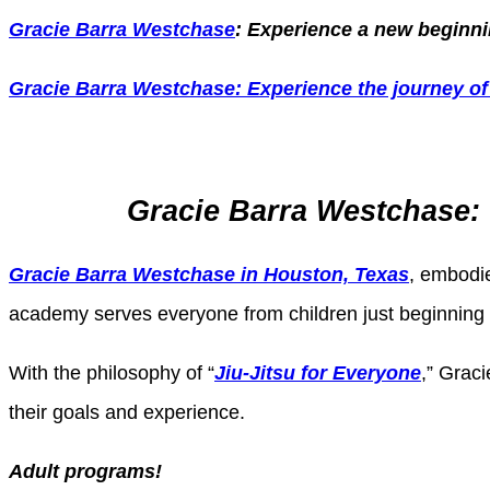
Gracie Barra Westchase
: Experience a new beginnin
Gracie Barra
Westchase: Experience the journey of 
Gracie Barra Westchase: 
Gracie Barra Westchase in Houston, Texas
, embodie
academy serves everyone from children just beginning th
With the philosophy of “
Jiu-Jitsu for Everyone
,” Graci
their goals and experience.
Adult programs!