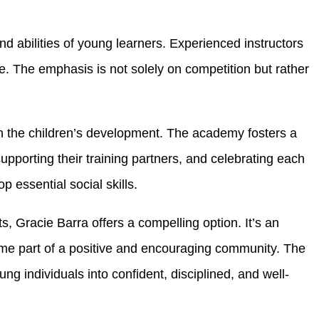
nd abilities of young learners. Experienced instructors
e. The emphasis is not solely on competition but rather
in the children’s development. The academy fosters a
porting their training partners, and celebrating each
 essential social skills.
s, Gracie Barra offers a compelling option. It’s an
ecome part of a positive and encouraging community. The
g individuals into confident, disciplined, and well-