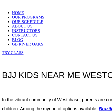
Skip
to
HOME
content
OUR PROGRAMS
OUR SCHEDULE
ABOUT US
INSTRUCTORS
CONTACT US
BLOG
GB RIVER OAKS
TRY CLASS
BJJ KIDS NEAR ME WES
In the vibrant community of Westchase, parents are constan
children. Among the myriad of options available,
Brazil