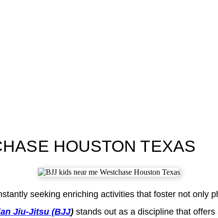
TCHASE HOUSTON TEXAS
tly seeking enriching activities that foster not only physi
ian Jiu-Jitsu (BJJ
)
stands out as a discipline that offers