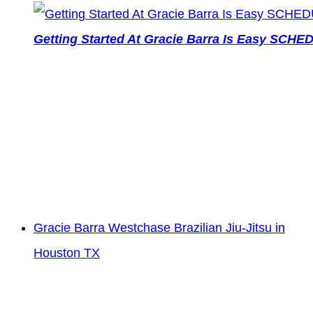
Getting Started At Gracie Barra Is Easy SCH
Gracie Barra Westchase Brazilian Jiu-Jitsu in
Houston TX