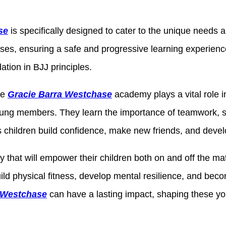
se
is specifically designed to cater to the unique needs a
ises, ensuring a safe and progressive learning experienc
ation in BJJ principles.
he
Gracie Barra Westchase
academy plays a vital role 
ng members. They learn the importance of teamwork, sup
children build confidence, make new friends, and develop
y that will empower their children both on and off the mat
build physical fitness, develop mental resilience, and b
a Westchase
can have a lasting impact, shaping these youn