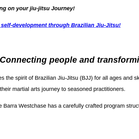
g on your jiu-jitsu Journey!
self-development through Brazilian Jiu-Jitsu!
Connecting people and transforming
s the spirit of Brazilian Jiu-Jitsu (BJJ) for all ages and s
eir martial arts journey to seasoned practitioners.
e Barra Westchase has a carefully crafted program structu