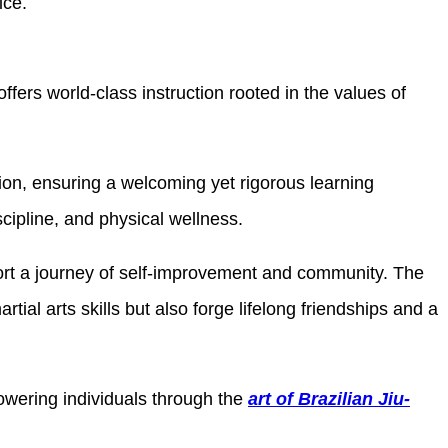
ice.
fers world-class instruction rooted in the values of
ition, ensuring a welcoming yet rigorous learning
cipline, and physical wellness.
port a journey of self-improvement and community. The
ial arts skills but also forge lifelong friendships and a
owering individuals through the
art of Brazilian Jiu-