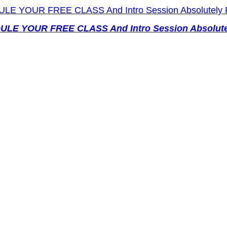
EDULE YOUR FREE CLASS And Intro Session Absolutel