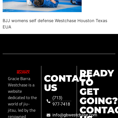
BJJ womens self defense Westchase Houston Texas
EUA
READY
CONTACT
Gracie Barra
TO
Westchase is a
US
GET
website
dedicated to the
GOING?
(713)
world of jiu-
977-7418
CONTA
jitsu, led by the
info@gbwestchase.com
renowned