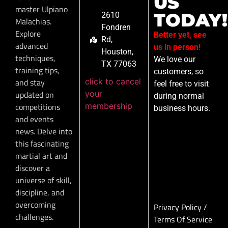
US
master Ulpiano
TODAY!
2610
Malachias.
Fondren
Explore
Better yet, see
Rd,
advanced
us in person!
Houston,
techniques,
We love our
TX 77063
training tips,
customers, so
click to cancel
and stay
feel free to visit
your
updated on
during normal
membership
competitions
business hours.
and events
news. Delve into
this fascinating
martial art and
discover a
universe of skill,
discipline, and
overcoming
Privacy Policy
/
challenges.
Terms Of Service