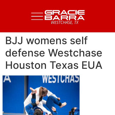
BJJ womens self
defense Westchase
Houston Texas EUA