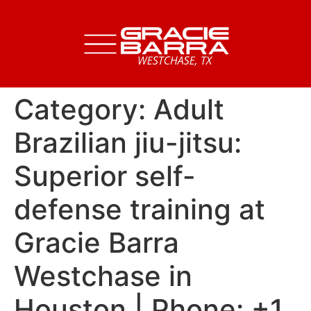
Category:
Adult
Brazilian jiu-jitsu:
Superior self-
defense training at
Gracie Barra
Westchase in
Houston | Phone: +1