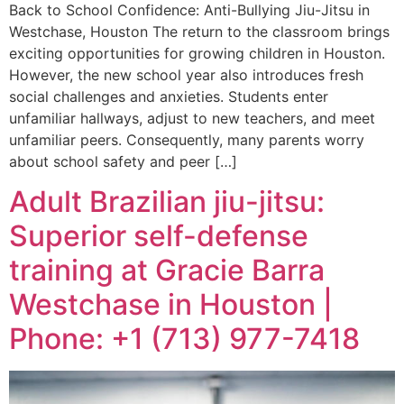
Back to School Confidence: Anti-Bullying Jiu-Jitsu in
Westchase, Houston The return to the classroom brings
exciting opportunities for growing children in Houston.
However, the new school year also introduces fresh
social challenges and anxieties. Students enter
unfamiliar hallways, adjust to new teachers, and meet
unfamiliar peers. Consequently, many parents worry
about school safety and peer […]
Adult Brazilian jiu-jitsu:
Superior self-defense
training at Gracie Barra
Westchase in Houston |
Phone: +1 (713) 977-7418