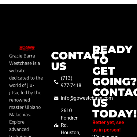
READY
CONTACT
Gracie Barra
TO
Westchase is a
US
GET
website
dedicated to the
GOING?
(713)
world of jiu-
977-7418
CONTA
jitsu, led by the
info@gbwestchase.com
renowned
US
master Ulpiano
TODAY!
2610
Malachias.
Fondren
Explore
Better yet, see
Rd,
advanced
us in person!
Houston,
techniques,