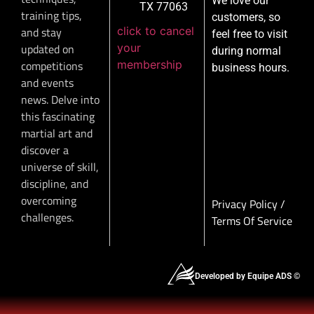
We love our
TX 77063
training tips,
customers, so
click to cancel
and stay
feel free to visit
your
updated on
during normal
membership
competitions
business hours.
and events
news. Delve into
this fascinating
martial art and
discover a
universe of skill,
discipline, and
overcoming
Privacy Policy
/
challenges.
Terms Of Service
Developed by Equipe ADS ©