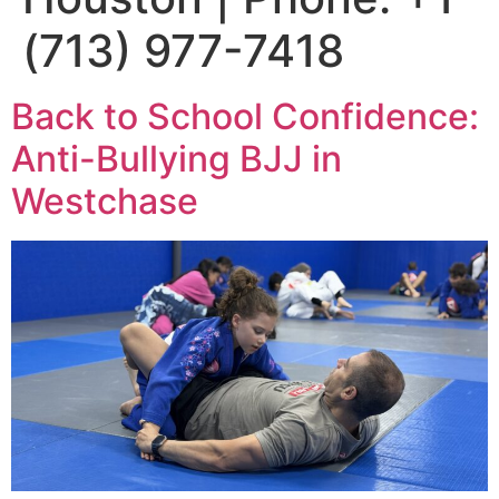
(713) 977-7418
Back to School Confidence:
Anti-Bullying BJJ in
Westchase