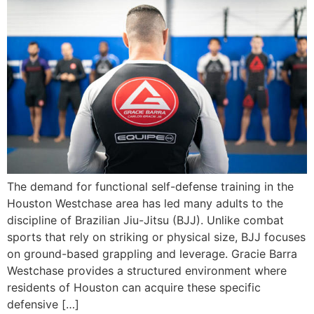
The demand for functional self-defense training in the
Houston Westchase area has led many adults to the
discipline of Brazilian Jiu-Jitsu (BJJ). Unlike combat
sports that rely on striking or physical size, BJJ focuses
on ground-based grappling and leverage. Gracie Barra
Westchase provides a structured environment where
residents of Houston can acquire these specific
defensive […]