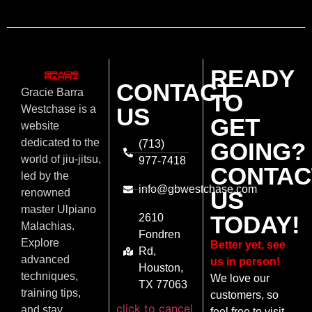
READY
CONTACT
Gracie Barra
TO
US
Westchase is a
GET
website
dedicated to the
(713)
GOING?
world of jiu-jitsu,
977-7418
CONTAC
led by the
info@gbwestchase.com
US
renowned
master Ulpiano
TODAY!
2610
Malachias.
Fondren
Explore
Better yet, see
Rd,
advanced
us in person!
Houston,
techniques,
We love our
TX 77063
training tips,
customers, so
click to cancel
and stay
feel free to visit