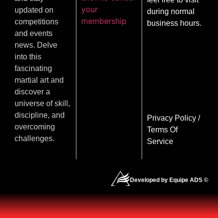
your
updated on
during normal
membership
competitions
business hours.
and events
news. Delve
into this
fascinating
martial art and
discover a
universe of skill,
discipline, and
Privacy Policy
/
overcoming
Terms Of
challenges.
Service
Developed by Equipe ADS ©