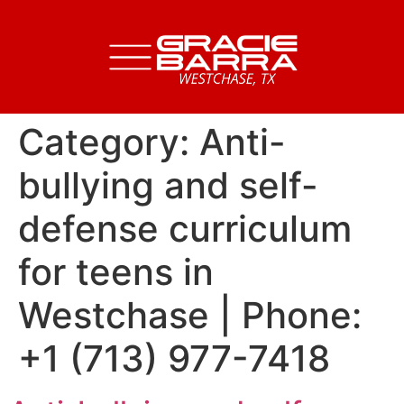
Category:
Anti-
bullying and self-
defense curriculum
for teens in
Westchase | Phone:
+1 (713) 977-7418