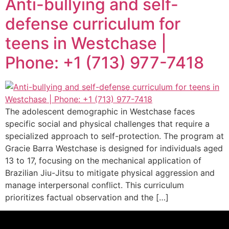
Anti-bullying and self-
defense curriculum for
teens in Westchase |
Phone: +1 (713) 977-7418
The adolescent demographic in Westchase faces
specific social and physical challenges that require a
specialized approach to self-protection. The program at
Gracie Barra Westchase is designed for individuals aged
13 to 17, focusing on the mechanical application of
Brazilian Jiu-Jitsu to mitigate physical aggression and
manage interpersonal conflict. This curriculum
prioritizes factual observation and the […]