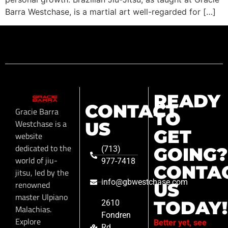
Barra Westchase, is a martial art well-regarded for […]
READY
CONTACT
Gracie Barra
TO
Westchase is a
US
GET
website
dedicated to the
GOING?
(713)
world of jiu-
977-7418
CONTA
jitsu, led by the
info@gbwestchase.com
renowned
US
master Ulpiano
TODAY!
2610
Malachias.
Fondren
Explore
Better yet, see
Rd,