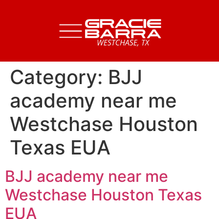
Category:
BJJ
academy near me
Westchase Houston
Texas EUA
BJJ academy near me
Westchase Houston Texas
EUA