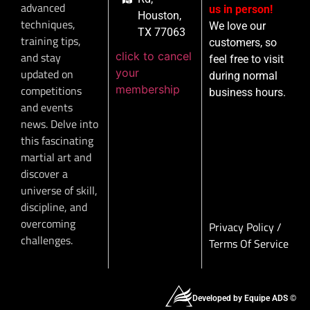
advanced
us in person!
Houston,
techniques,
We love our
TX 77063
training tips,
customers, so
click to cancel
and stay
feel free to visit
your
updated on
during normal
membership
competitions
business hours.
and events
news. Delve into
this fascinating
martial art and
discover a
universe of skill,
discipline, and
overcoming
Privacy Policy
/
challenges.
Terms Of Service
Developed by Equipe ADS ©