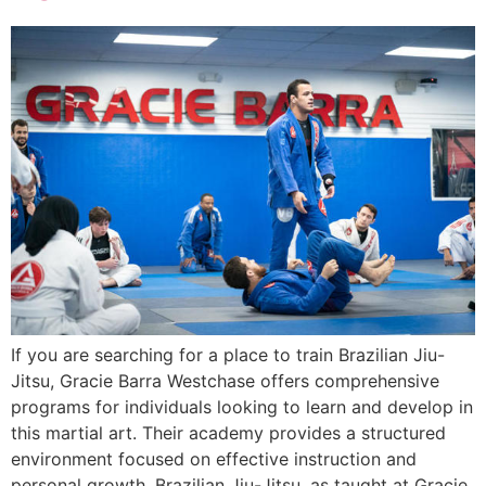
If you are searching for a place to train Brazilian Jiu-
Jitsu, Gracie Barra Westchase offers comprehensive
programs for individuals looking to learn and develop in
this martial art. Their academy provides a structured
environment focused on effective instruction and
personal growth. Brazilian Jiu-Jitsu, as taught at Gracie