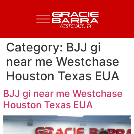
Category:
BJJ gi
near me Westchase
Houston Texas EUA
BJJ gi near me Westchase
Houston Texas EUA