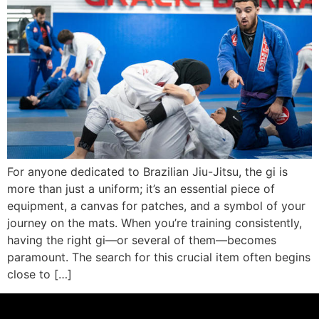
For anyone dedicated to Brazilian Jiu-Jitsu, the gi is
more than just a uniform; it’s an essential piece of
equipment, a canvas for patches, and a symbol of your
journey on the mats. When you’re training consistently,
having the right gi—or several of them—becomes
paramount. The search for this crucial item often begins
close to […]