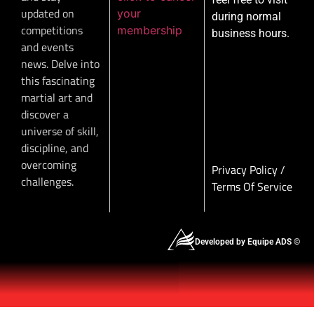
updated on
your
during normal
competitions
membership
business hours.
and events
news. Delve into
this fascinating
martial art and
discover a
universe of skill,
discipline, and
overcoming
Privacy Policy
/
challenges.
Terms Of Service
Developed by Equipe ADS ©