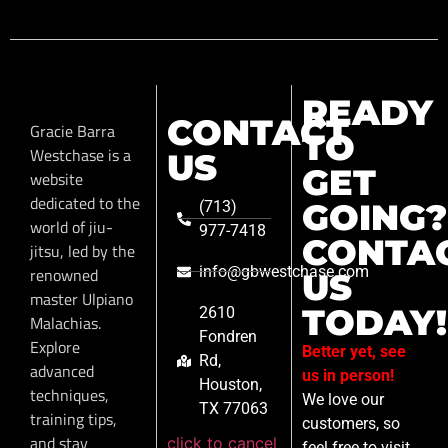
READY
CONTACT
Gracie Barra
TO
Westchase is a
US
GET
website
dedicated to the
GOING?
(713)
world of jiu-
977-7418
CONTA
jitsu, led by the
info@gbwestchase.com
renowned
US
master Ulpiano
TODAY!
2610
Malachias.
Fondren
Explore
Better yet, see
Rd,
advanced
us in person!
Houston,
techniques,
We love our
TX 77063
training tips,
customers, so
and stay
click to cancel
feel free to visit