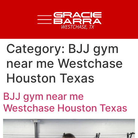
Category:
BJJ gym
near me Westchase
Houston Texas
BJJ gym near me
Westchase Houston Texas