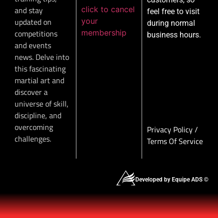
click to cancel
and stay
feel free to visit
your
updated on
during normal
membership
competitions
business hours.
and events
news. Delve into
this fascinating
martial art and
discover a
universe of skill,
discipline, and
overcoming
Privacy Policy
/
challenges.
Terms Of Service
Developed by Equipe ADS ©