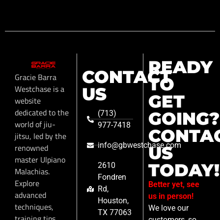
READY
CONTACT
Gracie Barra
TO
Westchase is a
US
GET
website
dedicated to the
GOING?
(713)
world of jiu-
977-7418
CONTA
jitsu, led by the
info@gbwestchase.com
renowned
US
master Ulpiano
TODAY!
2610
Malachias.
Fondren
Explore
Better yet, see
Rd,
advanced
us in person!
Houston,
techniques,
We love our
TX 77063
training tips,
customers, so