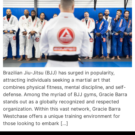
Brazilian Jiu-Jitsu (BJJ) has surged in popularity,
attracting individuals seeking a martial art that
combines physical fitness, mental discipline, and self-
defense. Among the myriad of BJJ gyms, Gracie Barra
stands out as a globally recognized and respected
organization. Within this vast network, Gracie Barra
Westchase offers a unique training environment for
those looking to embark […]