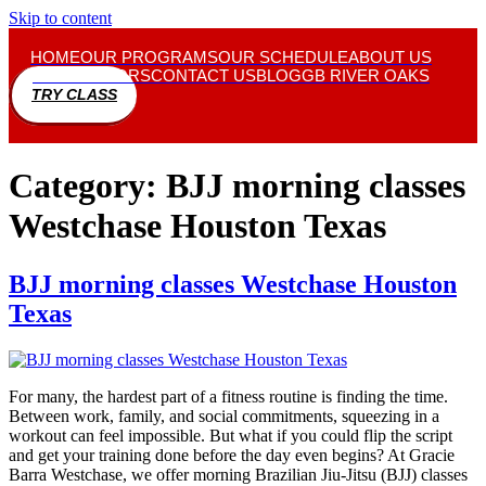
Skip to content
HOME
OUR PROGRAMS
OUR SCHEDULE
ABOUT US
INSTRUCTORS
CONTACT US
BLOG
GB RIVER OAKS
TRY CLASS
Category:
BJJ morning classes
Westchase Houston Texas
BJJ morning classes Westchase Houston
Texas
For many, the hardest part of a fitness routine is finding the time.
Between work, family, and social commitments, squeezing in a
workout can feel impossible. But what if you could flip the script
and get your training done before the day even begins? At Gracie
Barra Westchase, we offer morning Brazilian Jiu-Jitsu (BJJ) classes