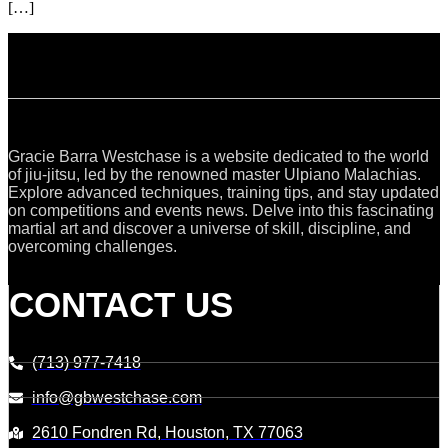
[…]
Gracie Barra Westchase is a website dedicated to the world
of jiu-jitsu, led by the renowned master Ulpiano Malachias.
Explore advanced techniques, training tips, and stay updated
on competitions and events news. Delve into this fascinating
martial art and discover a universe of skill, discipline, and
overcoming challenges.
CONTACT US
(713) 977-7418
info@gbwestchase.com
2610 Fondren Rd, Houston, TX 77063