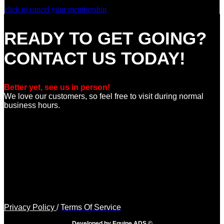
click to cancel your membership
READY TO GET GOING?
CONTACT US TODAY!
Better yet, see us in person!
We love our customers, so feel free to visit during normal
business hours.
Privacy Policy
/
Terms Of Service
Developed by Equipe ADS ©