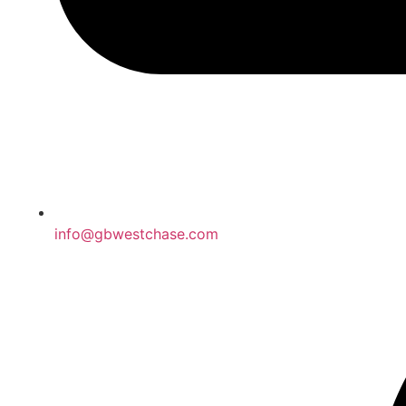
info@gbwestchase.com