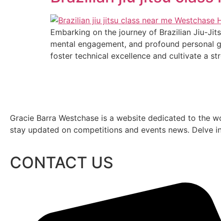
Embarking on the journey of Brazilian Jiu-Jits
mental engagement, and profound personal gr
foster technical excellence and cultivate a s
Gracie Barra Westchase is a website dedicated to the wo
stay updated on competitions and events news. Delve into
CONTACT US