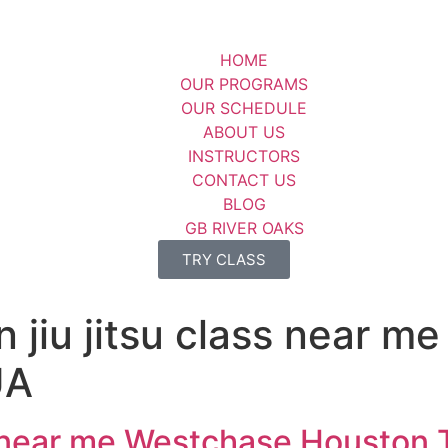
HOME
OUR PROGRAMS
OUR SCHEDULE
ABOUT US
INSTRUCTORS
CONTACT US
BLOG
GB RIVER OAKS
TRY CLASS
an jiu jitsu class near 
UA
ass near me Westchase Houston