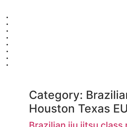
Category:
Brazili
Houston Texas E
Brazilian jiu jitsu cl