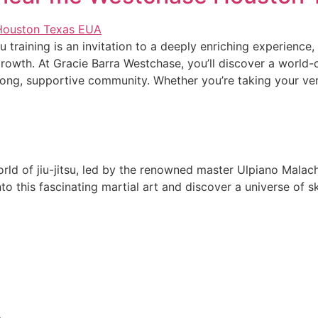
u training is an invitation to a deeply enriching experience,
owth. At Gracie Barra Westchase, you’ll discover a world-
trong, supportive community. Whether you’re taking your ve
rld of jiu-jitsu, led by the renowned master Ulpiano Malach
 this fascinating martial art and discover a universe of ski