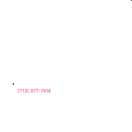
(713) 977-7418