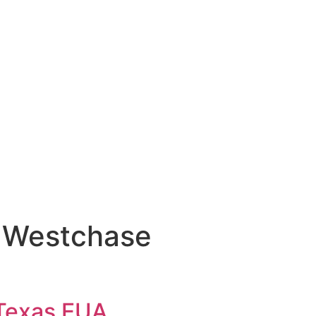
me Westchase
 Texas EUA