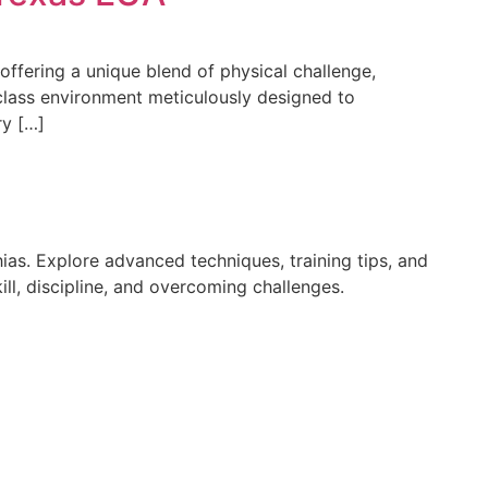
 offering a unique blend of physical challenge,
class environment meticulously designed to
ry […]
ias. Explore advanced techniques, training tips, and
ll, discipline, and overcoming challenges.