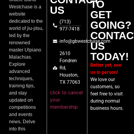
TO
US
Westchase is a
GET
website
dedicated to the
(713)
GOING?
world of jiu-jitsu,
977-7418
CONTAC
led by the
info@gbwestchase.com
US
renowned
master Ulpiano
2610
TODAY!
Malachias.
Fondren
Explore
Better yet, see
Rd,
advanced
us in person!
Houston,
techniques,
We love our
TX 77063
training tips,
customers, so
click to cancel
and stay
feel free to visit
your
updated on
during normal
membership
competitions
business hours.
and events
news. Delve
into this