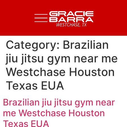
Category:
Brazilian
jiu jitsu gym near me
Westchase Houston
Texas EUA
Brazilian jiu jitsu gym near
me Westchase Houston
Texas EUA