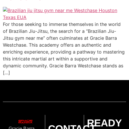
For those seeking to immerse themselves in the world
of Brazilian Jiu-Jitsu, the search for a “Brazilian Jiu-
Jitsu gym near me” often culminates at Gracie Barra
Westchase. This academy offers an authentic and
enriching experience, providing a pathway to mastering
this intricate martial art within a supportive and
dynamic community. Gracie Barra Westchase stands as
[…]
READY
CONTACT
Gracie Barra