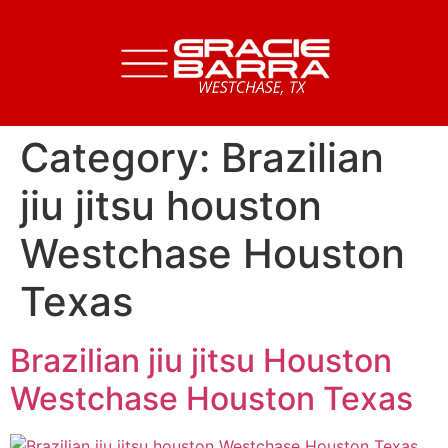
Category:
Brazilian
jiu jitsu houston
Westchase Houston
Texas
Brazilian jiu jitsu Houston
Westchase Houston Texas