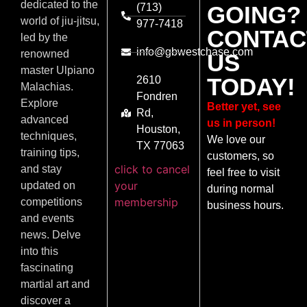
dedicated to the
(713)
GOING?
world of jiu-jitsu,
977-7418
CONTAC
led by the
info@gbwestchase.com
renowned
US
master Ulpiano
TODAY!
2610
Malachias.
Fondren
Explore
Better yet, see
Rd,
advanced
us in person!
Houston,
techniques,
We love our
TX 77063
training tips,
customers, so
click to cancel
and stay
feel free to visit
your
updated on
during normal
membership
competitions
business hours.
and events
news. Delve
into this
fascinating
martial art and
discover a