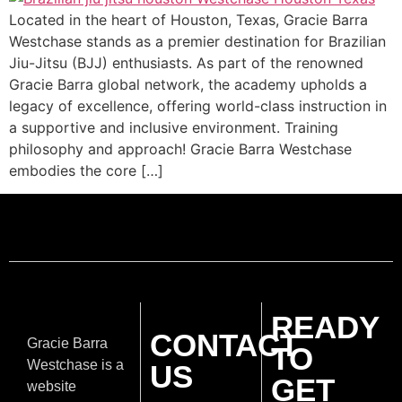
Located in the heart of Houston, Texas, Gracie Barra
Westchase stands as a premier destination for Brazilian
Jiu-Jitsu (BJJ) enthusiasts. As part of the renowned
Gracie Barra global network, the academy upholds a
legacy of excellence, offering world-class instruction in
a supportive and inclusive environment. Training
philosophy and approach! Gracie Barra Westchase
embodies the core […]
READY
CONTACT
Gracie Barra
TO
Westchase is a
US
GET
website