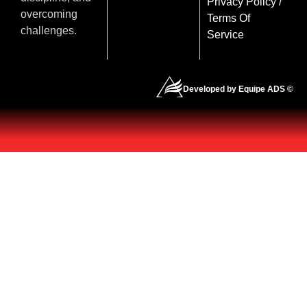
Privacy Policy
/
overcoming
Terms Of
challenges.
Service
Developed by Equipe ADS ©