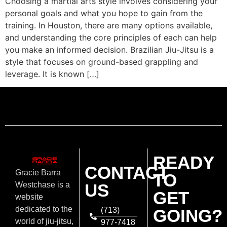
Choosing a martial arts style involves considering your
personal goals and what you hope to gain from the
training. In Houston, there are many options available,
and understanding the core principles of each can help
you make an informed decision. Brazilian Jiu-Jitsu is a
style that focuses on ground-based grappling and
leverage. It is known […]
READY
CONTACT
Gracie Barra
TO
US
Westchase is a
GET
website
dedicated to the
(713)
GOING?
world of jiu-jitsu,
977-7418