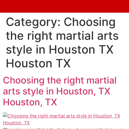
Category:
Choosing
the right martial arts
style in Houston TX
Houston TX
Choosing the right martial
arts style in Houston, TX
Houston, TX