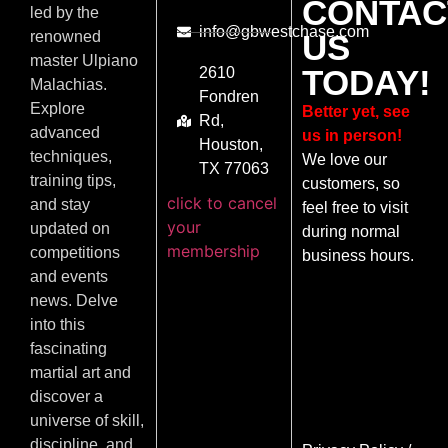
CONTAC
led by the
info@gbwestchase.com
US
renowned
master Ulpiano
TODAY!
2610
Malachias.
Fondren
Explore
Better yet, see
Rd,
advanced
us in person!
Houston,
techniques,
We love our
TX 77063
training tips,
customers, so
click to cancel
and stay
feel free to visit
your
updated on
during normal
membership
competitions
business hours.
and events
news. Delve
into this
fascinating
martial art and
discover a
universe of skill,
discipline, and