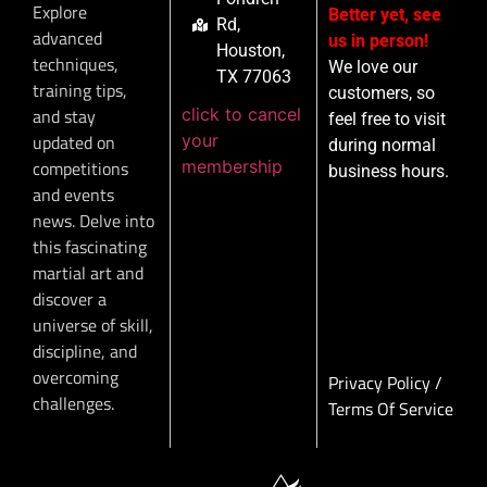
Explore
Better yet, see
Rd,
advanced
us in person!
Houston,
techniques,
We love our
TX 77063
training tips,
customers, so
click to cancel
and stay
feel free to visit
your
updated on
during normal
membership
competitions
business hours.
and events
news. Delve into
this fascinating
martial art and
discover a
universe of skill,
discipline, and
overcoming
Privacy Policy
/
challenges.
Terms Of Service