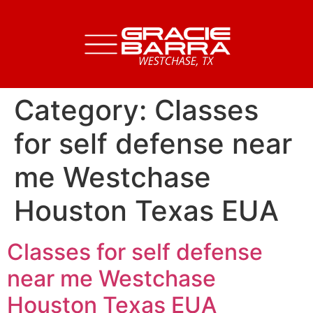
Category:
Classes
for self defense near
me Westchase
Houston Texas EUA
Classes for self defense
near me Westchase
Houston Texas EUA