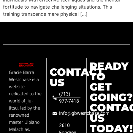
fortitude to navigate challenging situations. This
training transcends mere physical […]
READY
CONTACT
Gracie Barra
TO
Westchase is a
US
GET
website
dedicated to the
GOING?
(713)
world of jiu-
977-7418
CONTA
jitsu, led by the
info@gbwestchase.com
renowned
US
master Ulpiano
TODAY!
2610
Malachias.
Fondren