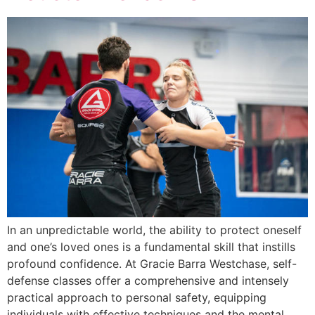
In an unpredictable world, the ability to protect oneself
and one’s loved ones is a fundamental skill that instills
profound confidence. At Gracie Barra Westchase, self-
defense classes offer a comprehensive and intensely
practical approach to personal safety, equipping
individuals with effective techniques and the mental