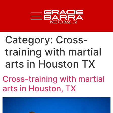
Category:
Cross-
training with martial
arts in Houston TX
Cross-training with martial
arts in Houston, TX