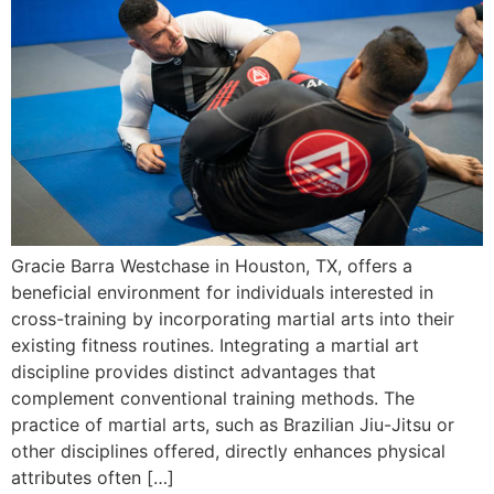
Gracie Barra Westchase in Houston, TX, offers a
beneficial environment for individuals interested in
cross-training by incorporating martial arts into their
existing fitness routines. Integrating a martial art
discipline provides distinct advantages that
complement conventional training methods. The
practice of martial arts, such as Brazilian Jiu-Jitsu or
other disciplines offered, directly enhances physical
attributes often […]