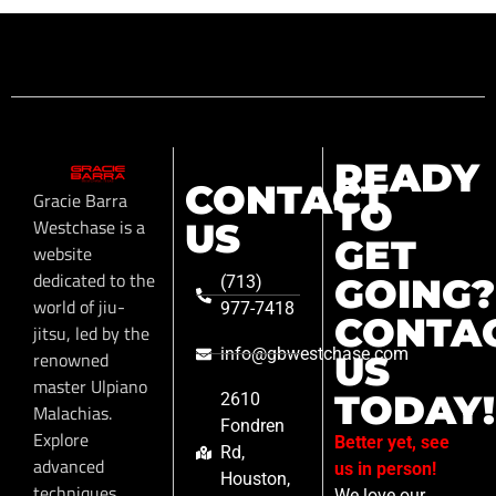
READY
CONTACT
Gracie Barra
TO
Westchase is a
US
GET
website
dedicated to the
GOING?
(713)
world of jiu-
977-7418
CONTA
jitsu, led by the
info@gbwestchase.com
renowned
US
master Ulpiano
TODAY!
2610
Malachias.
Fondren
Explore
Better yet, see
Rd,
advanced
us in person!
Houston,
techniques,
We love our