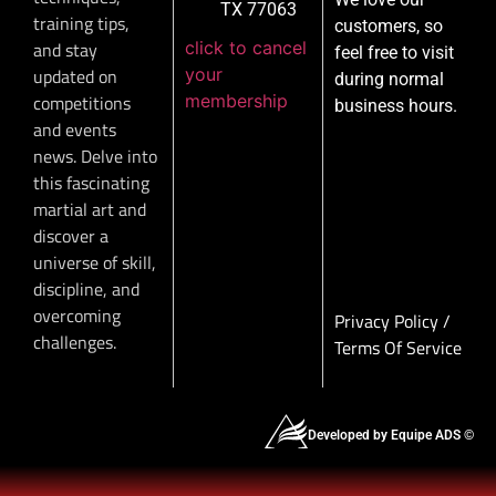
TX 77063
training tips,
customers, so
click to cancel
and stay
feel free to visit
your
updated on
during normal
membership
competitions
business hours.
and events
news. Delve into
this fascinating
martial art and
discover a
universe of skill,
discipline, and
overcoming
Privacy Policy
/
challenges.
Terms Of Service
Developed by Equipe ADS ©