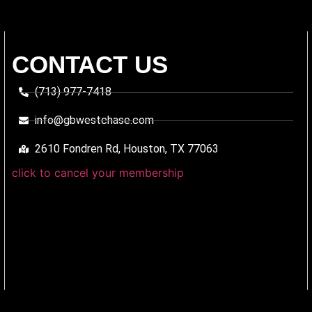
CONTACT US
(713) 977-7418
info@gbwestchase.com
2610 Fondren Rd, Houston, TX 77063
click to cancel your membership