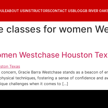
DULE
ABOUT US
INSTRUCTORS
CONTACT US
BLOG
GB RIVER OAK
e classes for women W
women Westchase Houston Te
ng concern, Gracie Barra Westchase stands as a beacon o
ysical techniques, fostering a sense of confidence and aw
que challenges when it comes to […]