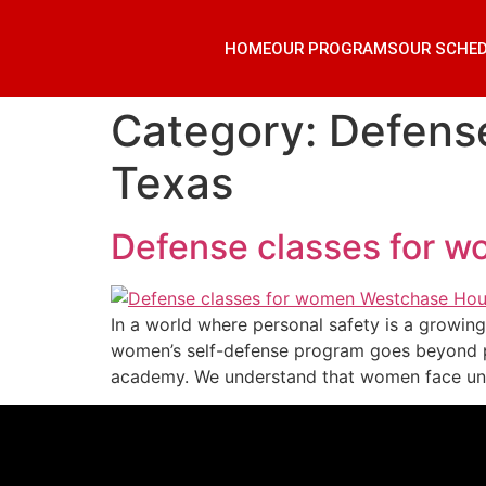
HOME
OUR PROGRAMS
OUR SCHE
Category:
Defens
Texas
Defense classes for 
In a world where personal safety is a growi
women’s self-defense program goes beyond ph
academy. We understand that women face uni