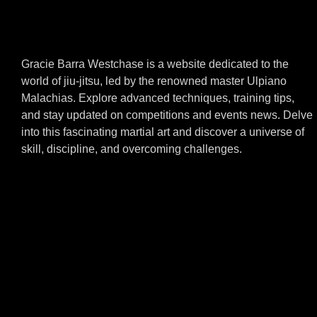
Gracie Barra Westchase is a website dedicated to the
world of jiu-jitsu, led by the renowned master Ulpiano
Malachias. Explore advanced techniques, training tips,
and stay updated on competitions and events news. Delve
into this fascinating martial art and discover a universe of
skill, discipline, and overcoming challenges.