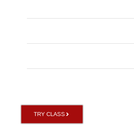
INSTRUCTORS
BLOG
ABOUT US
GB RIVER OAK
TRY CLASS