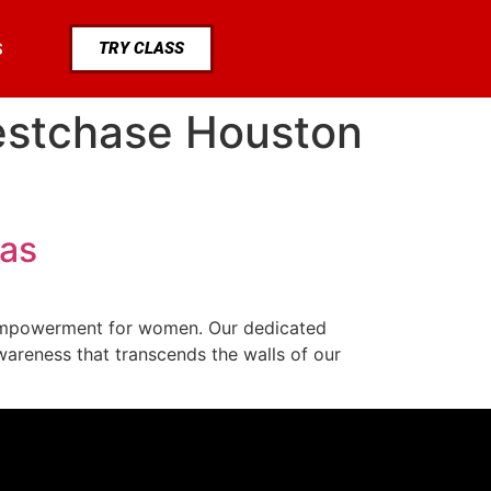
TRY CLASS
S
estchase Houston
xas
f empowerment for women. Our dedicated
areness that transcends the walls of our