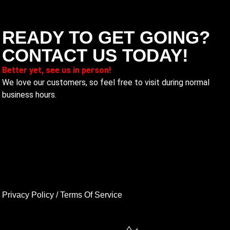
READY TO GET GOING?
CONTACT US TODAY!
Better yet, see us in person!
We love our customers, so feel free to visit during normal
business hours.
Privacy Policy
/
Terms Of Service